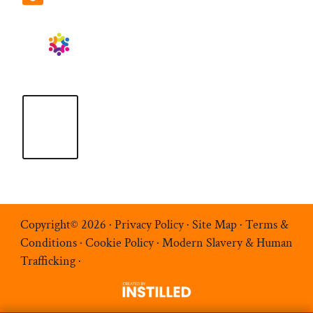
Copyright© 2026 ·
Privacy Policy
·
Site Map
·
Terms &
Conditions
·
Cookie Policy
·
Modern Slavery & Human
Trafficking
·