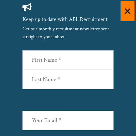
Keep up to date with ABL Recruitment
Get our monthly recruitment newsletter sent
straight to your inbox
Name
(Required)
First
Last
Email
(Required)