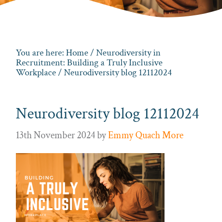
You are here:
Home
/
Neurodiversity in
Recruitment: Building a Truly Inclusive
Workplace
/ Neurodiversity blog 12112024
Neurodiversity blog 12112024
13th November 2024
by
Emmy Quach More