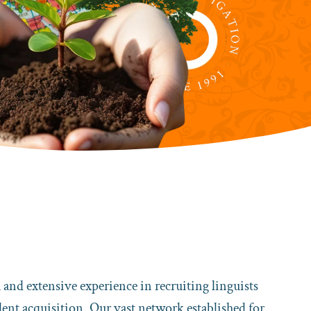
k and extensive experience in recruiting linguists
talent acquisition. Our vast network established for