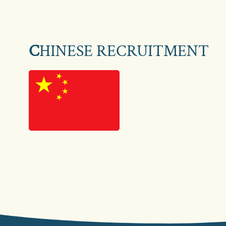
C
HINESE RECRUITMENT