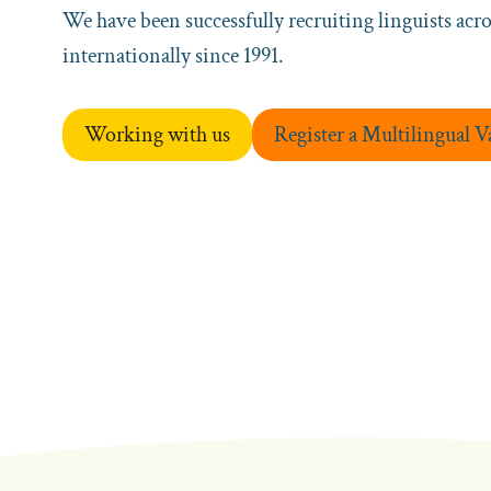
We have been successfully recruiting linguists acr
internationally since 1991.
Working with us
Register a Multilingual 