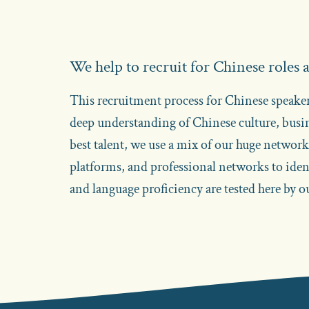
We help to recruit for Chinese roles
This recruitment process for Chinese speakers
deep understanding of Chinese culture, busi
best talent, we use a mix of our huge networ
platforms, and professional networks to identi
and language proficiency are tested here by 