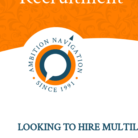
LOOKING TO HIRE MULTIL