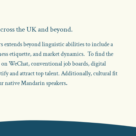
 across the UK and beyond.
 extends beyond linguistic abilities to include a
ness etiquette, and market dynamics. To find the
k on WeChat, conventional job boards, digital
fy and attract top talent. Additionally, cultural fit
our native Mandarin speakers
.