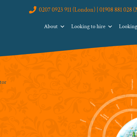
0207 0923 911 (London) | 01908 881 028 
About
Looking to hire
Looking 
tor