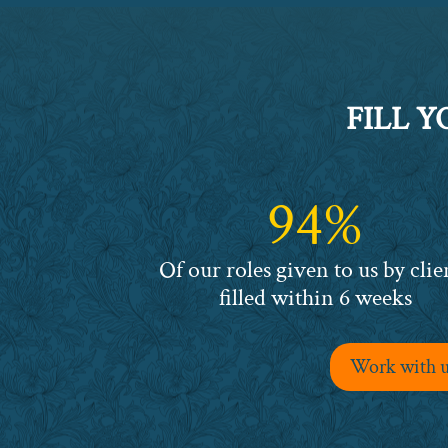
FILL 
94%
94%
Of our roles given to us by clie
filled within 6 weeks
Work with us