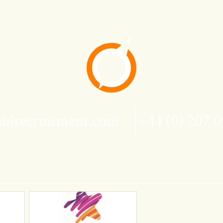
blrecruitment.com
+44 (0) 207 0