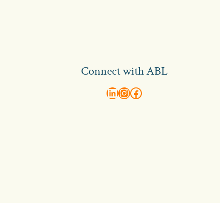
Connect with ABL
abl recruitment on linkedin
Instagram
Visit ABL Recruitment on Facebook