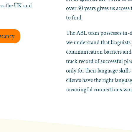
oss the UK and
over 30 years gives us access
to find.
The ABL team possesses in-de
Vacancy
we understand that linguists
communication barriers and f
track record of successful pla
only for their language skills
clients have the right langua
meaningful connections wor