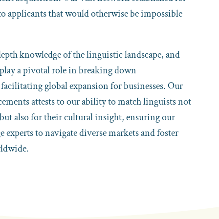
 to applicants that would otherwise be impossible
pth knowledge of the linguistic landscape, and
 play a pivotal role in breaking down
acilitating global expansion for businesses. Our
cements attests to our ability to match linguists not
 but also for their cultural insight, ensuring our
ge experts to navigate diverse markets and foster
ldwide.