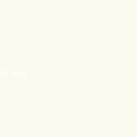
92 3911