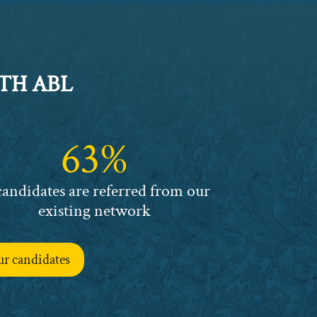
TH ABL
63%
candidates are referred from our
existing network
ur candidates