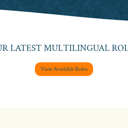
R LATEST MULTILINGUAL RO
View Available Roles