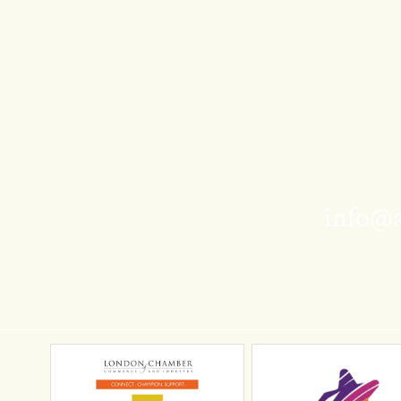
info@a