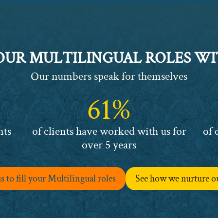
YOUR MULTILINGUAL ROLES WI
Our numbers speak for themselves
61%
61%
63%
nts
of clients have worked with us for
of 
over 5 years
 to fill your Multilingual roles
See how we nurture o