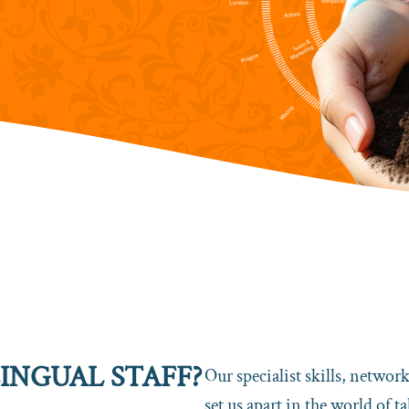
INGUAL STAFF?
Our specialist skills, networ
set us apart in the world of 