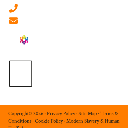
01908 881 028 (Milton Keynes)
info@ablrecruitment.com
Copyright© 2026 ·
Privacy Policy
·
Site Map
·
Terms &
Conditions
·
Cookie Policy
·
Modern Slavery & Human