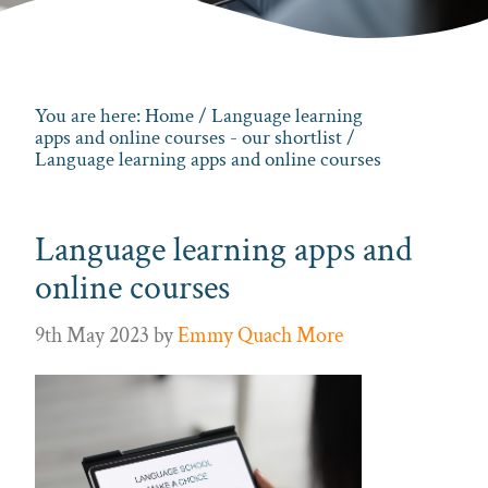
You are here:
Home
/
Language learning
apps and online courses - our shortlist
/
Language learning apps and online courses
Language learning apps and
online courses
9th May 2023
by
Emmy Quach More