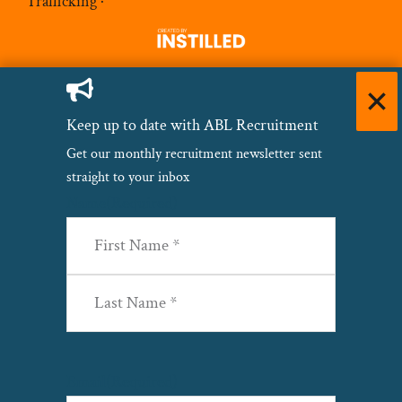
Trafficking
·
Keep up to date with ABL Recruitment
Get our monthly recruitment newsletter sent
straight to your inbox
Name
(Required)
First
Last
Email
(Required)