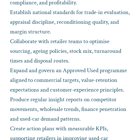
compliance, and profitability.
Establish national standards for trade‑in evaluation,
appraisal discipline, reconditioning quality, and
margin structure.
Collaborate with retailer teams to optimise
sourcing, ageing policies, stock mix, turnaround
times and disposal routes.
Expand and govern an Approved Used programme
aligned to commercial targets, value‑retention
expectations and customer‑experience principles.
Produce regular insight reports on competitor
movements, wholesale trends, finance penetration
and used‑car demand patterns.
Create action plans with measurable KPIs,
supporting retailers in improving used‑car