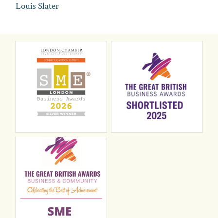
Louis Slater