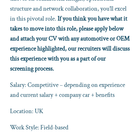
structure and network collaboration, you’ll excel
in this pivotal role.
If you think you have what it
takes to move into this role, please apply below
and attach your CV with any automotive or OEM
experience highlighted, our recruiters will discuss
this experience with you as a part of our
screening process.
Salary: Competitive – depending on experience
and current salary + company car + benefits
Location: UK
Work Style: Field-based