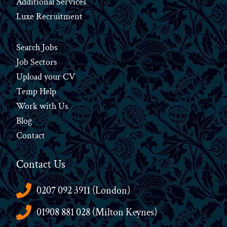
Additional Services
Luxe Recruitment
Search Jobs
Job Sectors
Upload your CV
Temp Help
Work
with
Us
Blog
Contact
Contact Us
0207 092 3911 (London)
01908 881 028 (Milton Keynes)