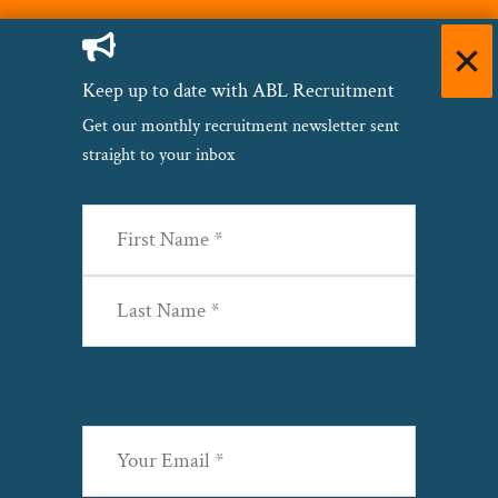
Keep up to date with ABL Recruitment
Get our monthly recruitment newsletter sent
straight to your inbox
Name
(Required)
First
Last
Email
(Required)