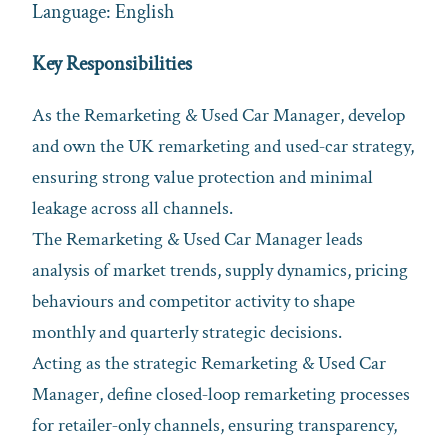
Language: English
Key Responsibilities
As the Remarketing & Used Car Manager, develop
and own the UK remarketing and used‑car strategy,
ensuring strong value protection and minimal
leakage across all channels.
The Remarketing & Used Car Manager leads
analysis of market trends, supply dynamics, pricing
behaviours and competitor activity to shape
monthly and quarterly strategic decisions.
Acting as the strategic Remarketing & Used Car
Manager, define closed‑loop remarketing processes
for retailer‑only channels, ensuring transparency,