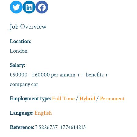
Job Overview
Location:
London
Salary:
£50000 - £60000 per annum + + benefits +
company car
Employment type:
Full Time
/
Hybrid
/
Permanent
Language:
English
Reference:
LS226737_1774614213