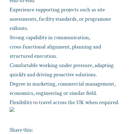
end‑to‑end.
Experience supporting projects such as site
assessments, facility standards, or programme
rollouts.
Strong capability in communication,
cross‑functional alignment, planning and
structured execution.
Comfortable working under pressure, adapting
quickly and driving proactive solutions.
Degree in marketing, commercial management,
economics, engineering or similar field.
Flexibility to travel across the UK when required.
Share this: