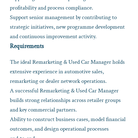
profitability and process compliance.
Support senior management by contributing to
strategic initiatives, new programme development
and continuous improvement activity.
Requirements
The ideal Remarketing & Used Car Manager holds
extensive experience in automotive sales,
remarketing or dealer network operations.
A successful Remarketing & Used Car Manager
builds strong relationships across retailer groups
and key commercial partners.
Ability to construct business cases, model financial
outcomes, and design operational processes