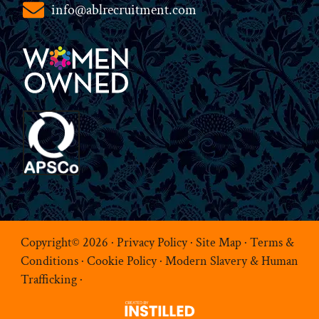
info@ablrecruitment.com
Copyright© 2026 ·
Privacy Policy
·
Site Map
·
Terms &
Conditions
·
Cookie Policy
·
Modern Slavery & Human
Trafficking
·