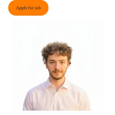
Apply for job