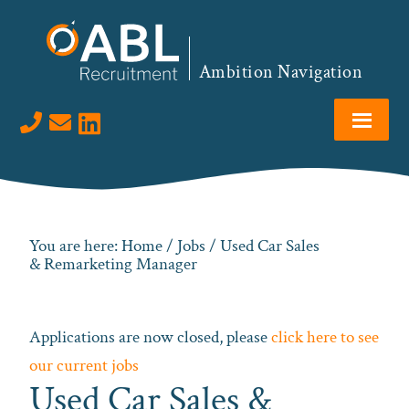
Skip
Skip
Skip
to
to
to
primary
main
footer
Ambition Navigation
navigation
content
Visit us on LinkedIn
You are here:
Home
/
Jobs
/ Used Car Sales
& Remarketing Manager
Applications are now closed, please
click here to see
our current jobs
Used Car Sales &