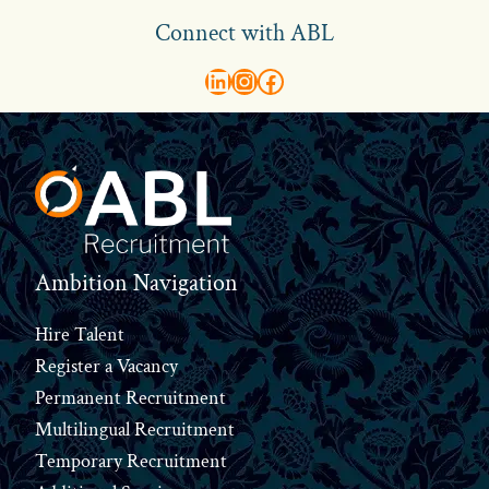
Connect with ABL
abl recruitment on linkedin
Instagram
Visit ABL Recruitment on Facebook
Footer
Ambition Navigation
Hire Talent
Register a Vacancy
Permanent Recruitment
Multilingual Recruitment
Temporary Recruitment