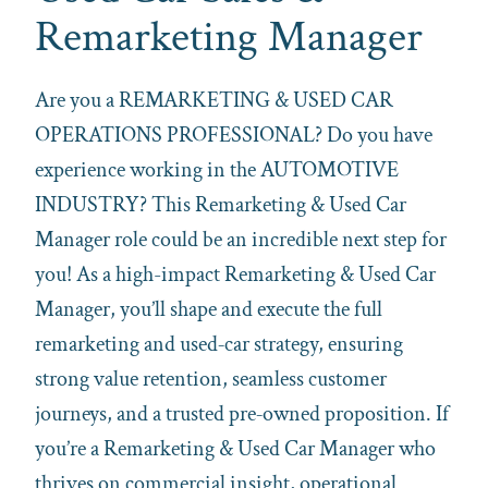
Remarketing Manager
Are you a REMARKETING & USED CAR
OPERATIONS PROFESSIONAL? Do you have
experience working in the AUTOMOTIVE
INDUSTRY? This Remarketing & Used Car
Manager role could be an incredible next step for
you! As a high-impact Remarketing & Used Car
Manager, you’ll shape and execute the full
remarketing and used‑car strategy, ensuring
strong value retention, seamless customer
journeys, and a trusted pre‑owned proposition. If
you’re a Remarketing & Used Car Manager who
thrives on commercial insight, operational