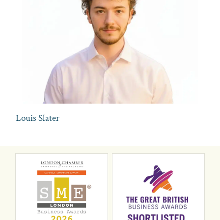
Louis Slater