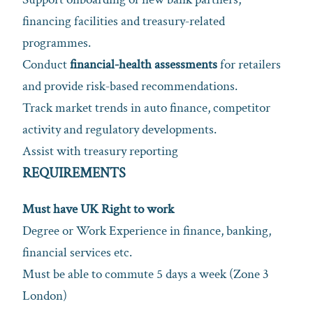
financing facilities and treasury‑related
programmes.
Conduct
financial‑health assessments
for retailers
and provide risk‑based recommendations.
Track market trends in auto finance, competitor
activity and regulatory developments.
Assist with treasury reporting
REQUIREMENTS
Must have UK Right to work
Degree or Work Experience in finance, banking,
financial services etc.
Must be able to commute 5 days a week (Zone 3
London)