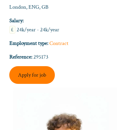
London, ENG, GB
Salary:
£
24k/year - 24k/year
Employment type:
Contract
Reference:
295173
Apply for job