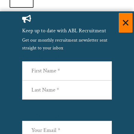
Keep up to date with ABL Recruitment
Copyright© 2026 ·
Privacy Policy
·
Site Map
·
Terms &
Get our monthly recruitment newsletter sent
Conditions
·
Cookie Policy
·
Modern Slavery & Human
straight to your inbox
Trafficking
·
Name
(Required)
First
Last
Email
(Required)