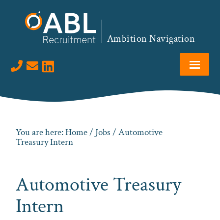
Skip
Skip
Skip
to
to
to
primary
main
footer
Ambition Navigation
navigation
content
Visit us on LinkedIn
You are here:
Home
/
Jobs
/ Automotive
Treasury Intern
Automotive Treasury
Intern