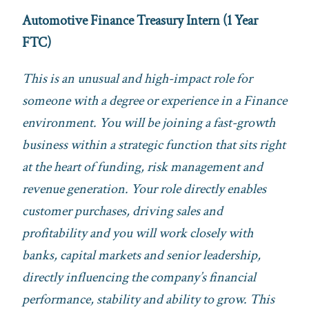
Automotive Finance Treasury Intern (1 Year
FTC)
This is an unusual and high-impact role for
someone with a degree or experience in a Finance
environment. You will be joining a fast-growth
business within a strategic function that sits right
at the heart of funding, risk management and
revenue generation. Your role directly enables
customer purchases, driving sales and
profitability and you will work closely with
banks, capital markets and senior leadership,
directly influencing the company’s financial
performance, stability and ability to grow. This