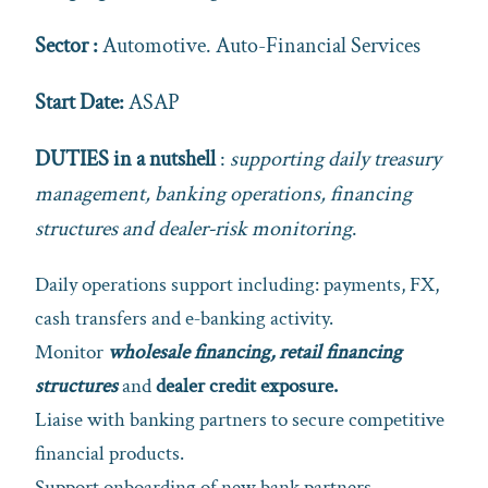
Sector :
Automotive. Auto-Financial Services
Start Date:
ASAP
DUTIES in a nutshell
:
supporting daily treasury
management, banking operations, financing
structures and dealer‑risk monitoring
.
Daily operations support including: payments, FX,
cash transfers and e‑banking activity.
Monitor
wholesale financing, retail financing
structures
and
dealer credit exposure.
Liaise with banking partners to secure competitive
financial products.
Support onboarding of new bank partners,