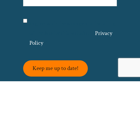
Privacy
(Required)
I agree with the storage and handling
of my data by this website. –
Privacy
Policy
*
Keep me up to date!