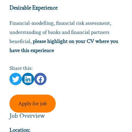
Desirable Experience
Financial‑modelling, financial risk assessment,
understanding of banks and financial partners
beneficial,
please highlight on your CV where you
have this experience
Share this:
Apply for job
Job Overview
Location: