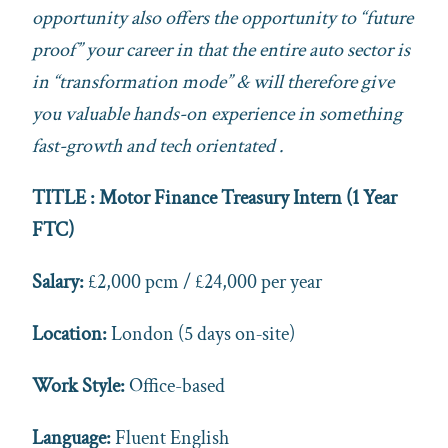
opportunity also offers the opportunity to “future
proof” your career in that the entire auto sector is
in “transformation mode” & will therefore give
you valuable hands-on experience in something
fast-growth and tech orientated .
TITLE : Motor Finance Treasury Intern (1 Year
FTC)
Salary:
£2,000 pcm / £24,000 per year
Location:
London (5 days on‑site)
Work Style:
Office-based
Language:
Fluent English