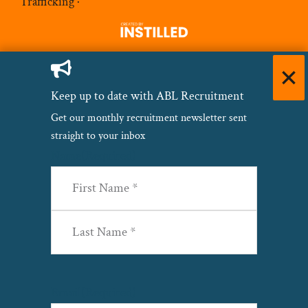
Trafficking
·
Keep up to date with ABL Recruitment
Get our monthly recruitment newsletter sent
straight to your inbox
Name
(Required)
First
Last
Email
(Required)