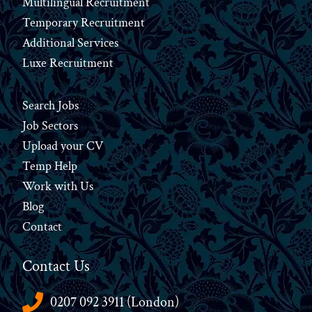
Multilingual Recruitment
Temporary Recruitment
Additional Services
Luxe Recruitment
Search Jobs
Job Sectors
Upload your CV
Temp Help
Work
with
Us
Blog
Contact
Contact Us
0207 092 3911 (London)