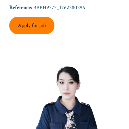
Reference:
BBBH9777_1762280296
Apply for job