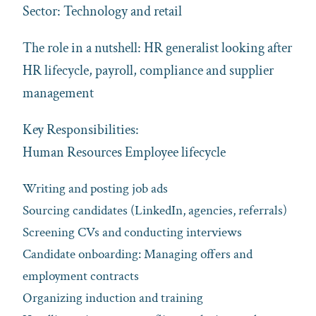
Sector: Technology and retail
The role in a nutshell: HR generalist looking after
HR lifecycle, payroll, compliance and supplier
management
Key Responsibilities:
Human Resources Employee lifecycle
Writing and posting job ads
Sourcing candidates (LinkedIn, agencies, referrals)
Screening CVs and conducting interviews
Candidate onboarding: Managing offers and
employment contracts
Organizing induction and training