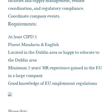
facilities and supply management, vendor
coordination, and regulatory compliance.
Coordinate company events.
Requirements:
At least CIPD 5
Fluent Mandarin & English
Located in the Dublin area or happy to relocate to
the Dublin area
Minimum 5 years’ HR experience gained in the EU
in a large company
Good knowledge of EU employment regulations
Share this: