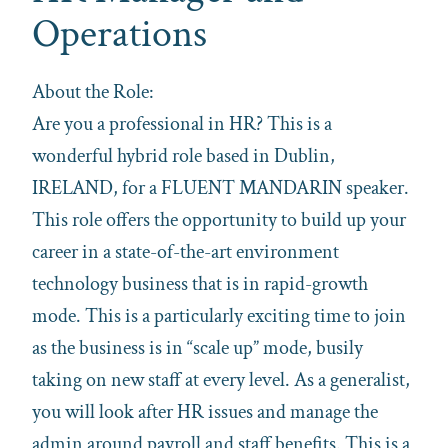
Operations
About the Role:
Are you a professional in HR? This is a
wonderful hybrid role based in Dublin,
IRELAND, for a FLUENT MANDARIN speaker.
This role offers the opportunity to build up your
career in a state-of-the-art environment
technology business that is in rapid-growth
mode. This is a particularly exciting time to join
as the business is in “scale up” mode, busily
taking on new staff at every level. As a generalist,
you will look after HR issues and manage the
admin around payroll and staff benefits. This is a