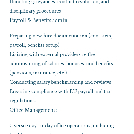
Handling grievances, conflict resolution, and
disciplinary procedures
Payroll & Benefits admin
Preparing new hire documentation (contracts,
payroll, benefits setup)
Liaising with external providers re the
administering of salaries, bonuses, and benefits
(pensions, insurance, etc.)
Conducting salary benchmarking and reviews
Ensuring compliance with EU payroll and tax
regulations.
Office Management:
Oversee day-to-day office operations, including