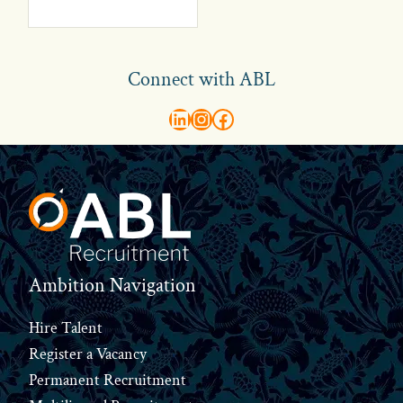
Connect with ABL
abl recruitment on linkedin
Instagram
Visit ABL Recruitment on Facebook
Footer
Ambition Navigation
Hire Talent
Register a Vacancy
Permanent Recruitment