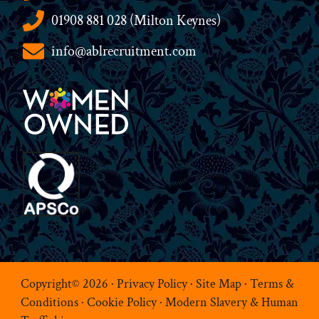
01908 881 028 (Milton Keynes)
info@ablrecruitment.com
Copyright© 2026 ·
Privacy Policy
·
Site Map
·
Terms &
Conditions
·
Cookie Policy
·
Modern Slavery & Human