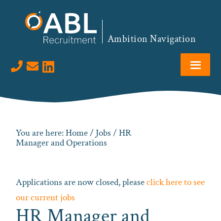
Skip
Skip
Skip
to
to
to
primary
main
footer
Ambition Navigation
navigation
content
Visit us on LinkedIn
You are here:
Home
/
Jobs
/ HR
Manager and Operations
Applications are now closed, please
click here to see
our current jobs
HR Manager and