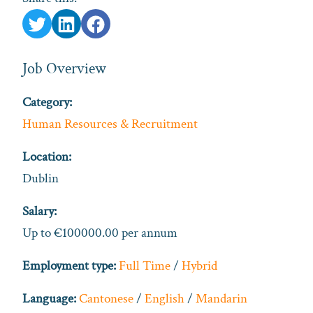
Job Overview
Category:
Human Resources & Recruitment
Location:
Dublin
Salary:
Up to €100000.00 per annum
Employment type:
Full Time
/
Hybrid
Language:
Cantonese
/
English
/
Mandarin