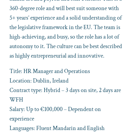
360-degree role and will best suit someone with
5+ years’ experience and a solid understanding of
the legislative framework in the EU. The team is
high-achieving, and busy, so the role has a lot of
autonomy to it. The culture can be best described
as highly entrepreneurial and innovative.
Title: HR Manager and Operations
Location: Dublin, Ireland
Contract type: Hybrid – 3 days on site, 2 days are
WFH
Salary: Up to €100,000 – Dependent on
experience
Languages: Fluent Mandarin and English