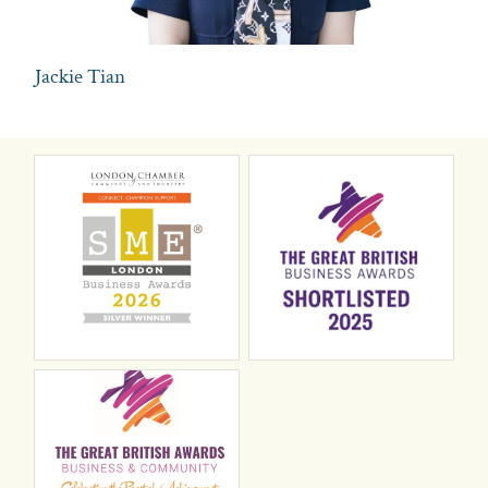
Jackie Tian