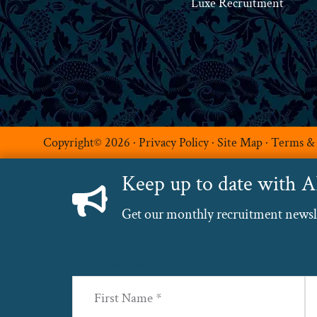
Luxe Recruitment
Copyright© 2026 ·
Privacy Policy
·
Site Map
·
Terms &
Keep up to date with 
Get our monthly recruitment newslet
Name
(Required)