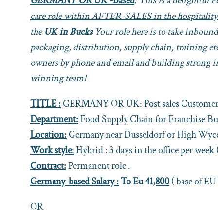
GERMANY OR UK -Based
: This is a delightful 
care role within AFTER-SALES in the hospitality
the
UK in Bucks
Your role here is to take inboun
packaging, distribution, supply chain, training 
owners by phone and email and building strong in
winning team!
TITLE :
GERMANY OR UK: Post sales Customer 
Department:
Food Supply Chain for Franchise Bu
Location:
Germany near Dusseldorf or High Wy
Work style:
Hybrid : 3 days in the office per week 
Contract:
Permanent role .
Germany-based Salary :
To Eu 41
,800
( base of EU
OR