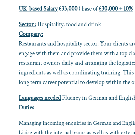
UK-based Salary
£33,000
( base of
£30,000 + 10%
Sector :
Hospitality, food and drink
Company:
Restaurants and hospitality sector. Your clients a
engage with them and provide them with a top clas
restaurant owners daily and arranging the logisti
ingredients as well as coordinating training. This 
long term career potential to develop within the 
Languages needed
Fluency in German and Englis
Duties
Managing incoming enquiries in German and English
Liaise with the internal teams as well as with exter