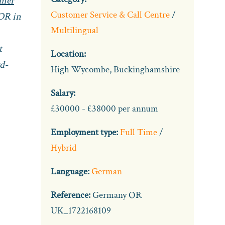
omer
Customer Service & Call Centre
/
OR in
Multilingual
t
Location:
rd-
High Wycombe, Buckinghamshire
Salary:
£30000 - £38000 per annum
Employment type:
Full Time
/
Hybrid
Language:
German
Reference:
Germany OR
UK_1722168109