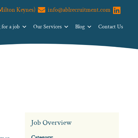
(Milton Keynes)
info@ablrecruitment.com
Visit us o
for a job
Our Services
Blog
Contact Us
Job Overview
Category: