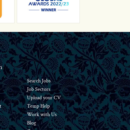
n
Search Jobs
Job Sectors
Upload your CV
t
Temp Help
Work
with
Us
Blog