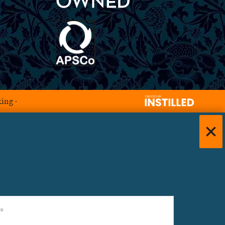
king
·
)