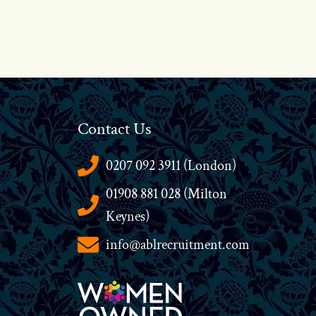
Contact Us
0207 092 3911 (London)
01908 881 028 (Milton
Keynes)
info@ablrecruitment.com