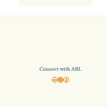
Connect with ABL
abl recruitment on linkedin
Instagram
Visit ABL Recruitment on Facebook