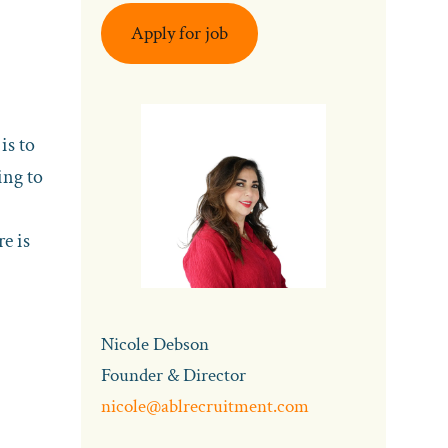
Apply for job
is to
ing to
e is
Nicole Debson
Founder & Director
nicole@ablrecruitment.com