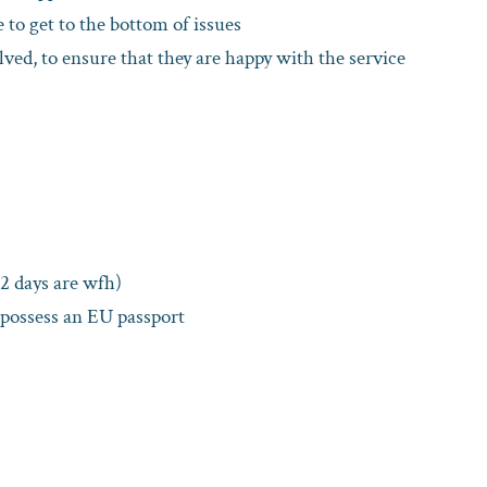
 to get to the bottom of issues
ved, to ensure that they are happy with the service
 2 days are wfh)
 possess an EU passport