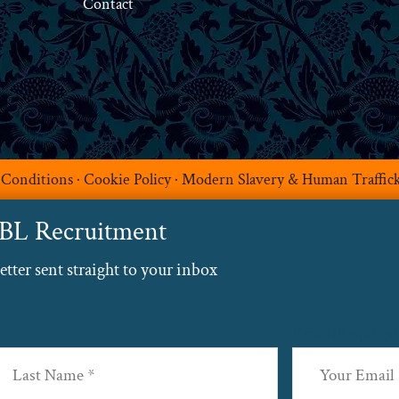
Contact
 Conditions
·
Cookie Policy
·
Modern Slavery & Human Traffic
ABL Recruitment
ter sent straight to your inbox
Email
(Required