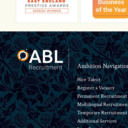
Footer
Ambition Navigatio
Hire Talent
Register a Vacancy
Permanent Recruitment
Multilingual Recruitmen
Temporary Recruitment
Additional Services