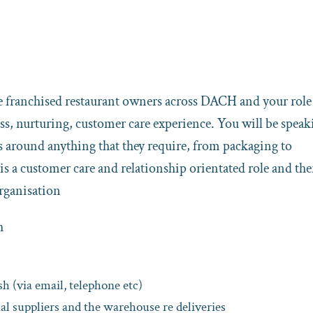
re franchised restaurant owners across DACH and your role 
s, nurturing, customer care experience. You will be speak
cs around anything that they require, from packaging to
is a customer care and relationship orientated role and ther
organisation
h
 (via email, telephone etc)
nal suppliers and the warehouse re deliveries