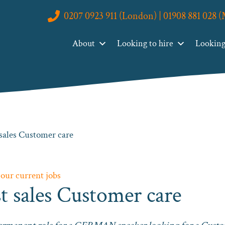
0207 0923 911 (London) | 01908 881 028 
About
Looking to hire
Looking 
sales Customer care
 our current jobs
 sales Customer care