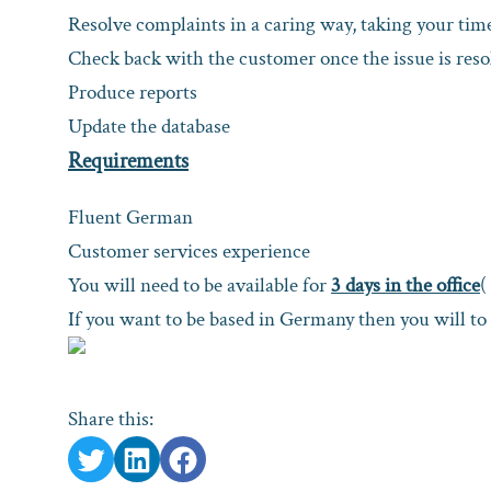
Resolve complaints in a caring way, taking your time
Check back with the customer once the issue is resol
Produce reports
Update the database
Requirements
Fluent German
Customer services experience
You will need to be available for
3 days in the office
(
If you want to be based in Germany then you will to
Share this: