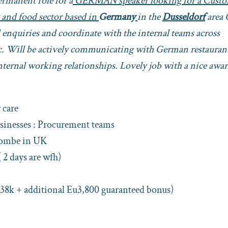
Permanent role for a
GERMAN speaker looking for a Cust
 and food sector based in
Germany
in the
Dusseldorf
area 
d enquiries and coordinate with the internal teams across
etc. Will be actively communicating with German restauran
ternal working relationships. Lovely job with a nice awa
care
sinesses : Procurement teams
combe in UK
( 2 days are wfh)
 38k + additional Eu3,800 guaranteed bonus)