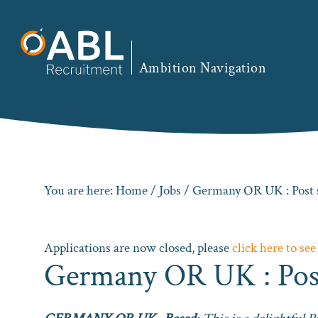
Skip
Skip
Skip
to
to
to
primary
main
footer
Ambition Navigation
navigation
content
You are here:
Home
/
Jobs
/ Germany OR UK : Post 
Applications are now closed, please
click here to see
Germany OR UK : Post