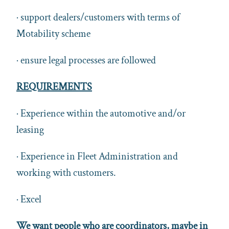
· support dealers/customers with terms of
Motability scheme
· ensure legal processes are followed
REQUIREMENTS
· Experience within the automotive and/or
leasing
· Experience in Fleet Administration and
working with customers.
· Excel
We want people who are coordinators, maybe in