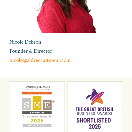
Nicole Debson
Founder & Director
nicole@ablrecruitment.com