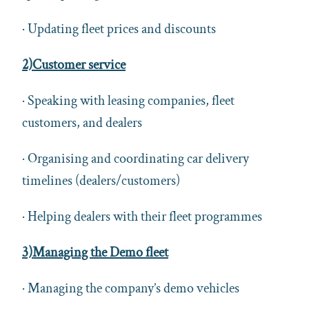
· Updating fleet prices and discounts
2)Customer service
· Speaking with leasing companies, fleet
customers, and dealers
· Organising and coordinating car delivery
timelines (dealers/customers)
· Helping dealers with their fleet programmes
3)Managing the Demo fleet
· Managing the company’s demo vehicles