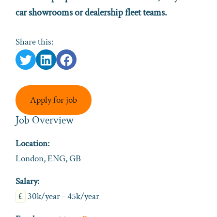
car showrooms or dealership fleet teams.
Share this:
Apply for job
Job Overview
Location:
London, ENG, GB
Salary:
£
30k/year - 45k/year