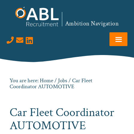
Skip
Skip
Skip
to
to
to
primary
main
footer
Ambition Navigation
navigation
content
Visit us on LinkedIn
You are here:
Home
/
Jobs
/ Car Fleet
Coordinator AUTOMOTIVE
Car Fleet Coordinator
AUTOMOTIVE