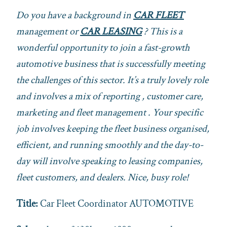
Do you have a background in
CAR FLEET
management or
CAR LEASING
? This is a
wonderful opportunity to join a fast-growth
automotive business that is successfully meeting
the challenges of this sector. It’s a truly lovely role
and involves a mix of reporting , customer care,
marketing and fleet management . Your specific
job involves keeping the fleet business organised,
efficient, and running smoothly and the day-to-
day will involve speaking to leasing companies,
fleet customers, and dealers. Nice, busy role!
Title:
Car Fleet Coordinator AUTOMOTIVE