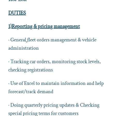
DUTIES
1)Reporting & pricing management
· General
fleet orders management & vehicle
administration
· Tracking car orders, monitoring stock levels,
checking registrations
· Use of Excel to maintain information and help
forecast/track demand
· Doing quarterly pricing updates & Checking
special pricing terms for customers