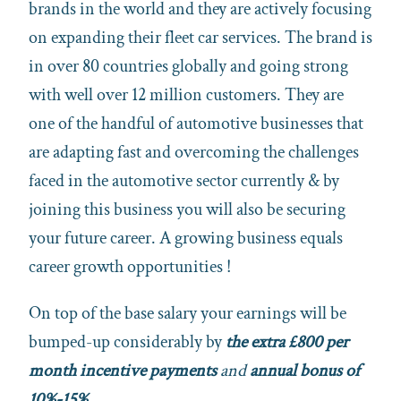
brands in the world and they are actively focusing
on expanding their fleet car services. The brand is
in over 80 countries globally and going strong
with well over 12 million customers. They are
one of the handful of automotive businesses that
are adapting fast and overcoming the challenges
faced in the automotive sector currently & by
joining this business you will also be securing
your future career. A growing business equals
career growth opportunities !
On top of the base salary your earnings will be
bumped-up considerably by
the extra £800 per
month incentive payments
and
annual bonus of
10%-15%.