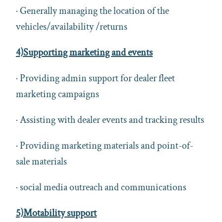
· Generally managing the location of the
vehicles/availability /returns
4)Supporting marketing and events
· Providing admin support for dealer fleet
marketing campaigns
· Assisting with dealer events and tracking results
· Providing marketing materials and point-of-
sale materials
· social media outreach and communications
5)Motability support