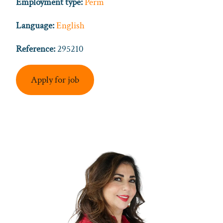
Employment type:
Perm
Language:
English
Reference:
295210
Apply for job