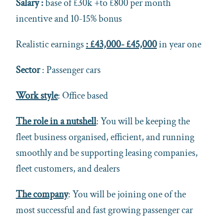
Salary :
base of £30k +to £800 per month
incentive and 10-15% bonus
Realistic earnings
: £43,000- £45,000
in year one
Sector
: Passenger cars
Work style
: Office based
The role in a nutshell
: You will be keeping the
fleet business organised, efficient, and running
smoothly and be supporting leasing companies,
fleet customers, and dealers
The company
: You will be joining one of the
most successful and fast growing passenger car