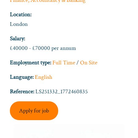
Finance, Accountancy & Banking
Location:
London
Salary:
£40000 - £70000 per annum
Employment type:
Full Time
/
On Site
Language:
English
Reference:
LS251332_1772460835
Apply for job