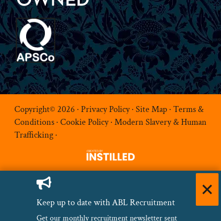
Copyright© 2026 ·
Privacy Policy
·
Site Map
·
Terms &
Conditions
·
Cookie Policy
·
Modern Slavery & Human
Trafficking
·
Keep up to date with ABL Recruitment
Get our monthly recruitment newsletter sent