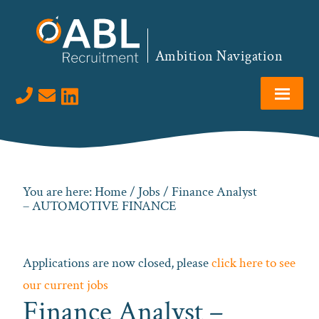
Skip
Skip
Skip
to
to
to
primary
main
footer
Ambition Navigation
navigation
content
Visit us on LinkedIn
You are here:
Home
/
Jobs
/ Finance Analyst
– AUTOMOTIVE FINANCE
Applications are now closed, please
click here to see
our current jobs
Finance Analyst –