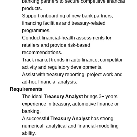
banking partners to secure competitive financial
products.
Support onboarding of new bank partners,
financing facilities and treasury‑related
programmes.
Conduct financial‑health assessments for
retailers and provide risk‑based
recommendations.
Track market trends in auto finance, competitor
activity and regulatory developments.
Assist with treasury reporting, project work and
ad‑hoc financial analysis.
Requirements
The ideal
Treasury Analyst
brings 3+ years’
experience in treasury, automotive finance or
banking.
A successful
Treasury Analyst
has strong
numerical, analytical and financial‑modelling
ability.