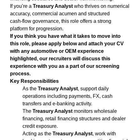
If you’re a
Treasury Analyst
who thrives on numerical
accuracy, commercial acumen and structured
cash‑flow governance, this role offers a strong
platform for progression.
If you think you have what it takes to move into
this role, please apply below and attach your CV
with any automotive or OEM experience
highlighted, our recruiters will discuss this
experience with you as a part of our screening
process.
Key Responsibilities
As the
Treasury Analyst
, support daily
operations including payments, FX, cash
transfers and e‑banking activity.
The
Treasury Analyst
monitors wholesale
financing, retail financing structures and dealer
credit exposure.
Acting as the
Treasury Analyst
, work with