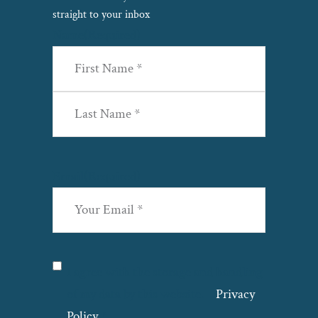
straight to your inbox
Name
(Required)
First
Last
Email
(Required)
Privacy
(Required)
I agree with the storage and handling
of my data by this website. –
Privacy
Policy
*