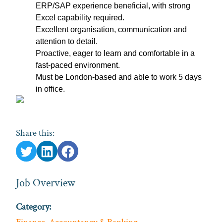
ERP/SAP experience beneficial, with strong
Excel capability required.
Excellent organisation, communication and
attention to detail.
Proactive, eager to learn and comfortable in a
fast‑paced environment.
Must be London‑based and able to work 5 days
in office.
Share this:
Job Overview
Category: