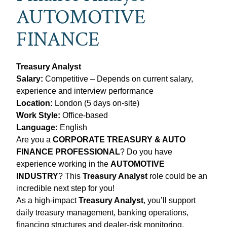
AUTOMOTIVE
FINANCE
Treasury Analyst
Salary:
Competitive – Depends on current salary,
experience and interview performance
Location:
London (5 days on‑site)
Work Style:
Office-based
Language:
English
Are you a
CORPORATE TREASURY & AUTO
FINANCE PROFESSIONAL
? Do you have
experience working in the
AUTOMOTIVE
INDUSTRY
? This
Treasury Analyst
role could be an
incredible next step for you!
As a high‑impact
Treasury Analyst
, you’ll support
daily treasury management, banking operations,
financing structures and dealer‑risk monitoring.