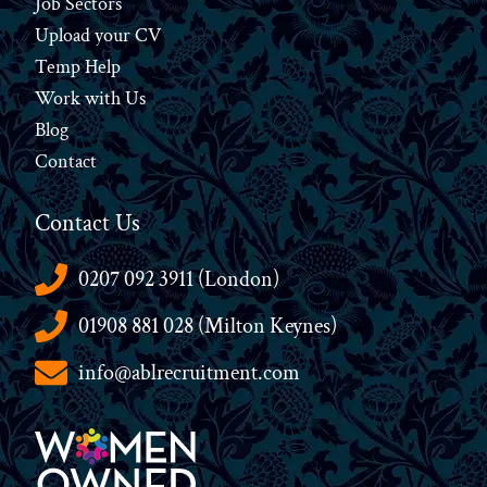
Job Sectors
Upload your CV
Temp Help
Work
with
Us
Blog
Contact
Contact Us
0207 092 3911 (London)
01908 881 028 (Milton Keynes)
info@ablrecruitment.com