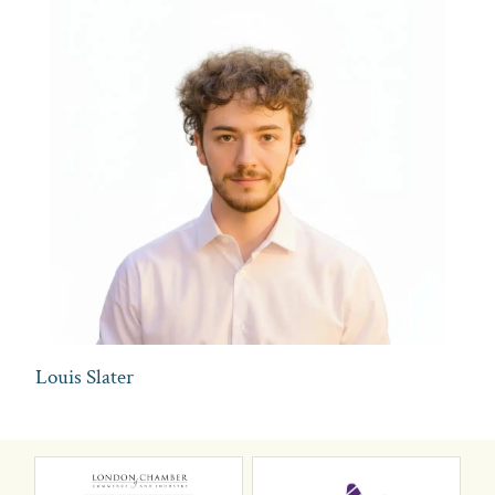
Louis Slater