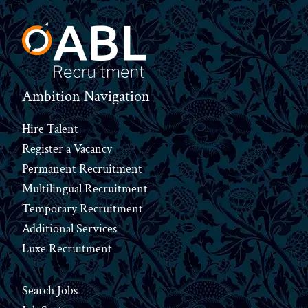
Ambition Navigation
Hire Talent
Register a Vacancy
Permanent Recruitment
Multilingual Recruitment
Temporary Recruitment
Additional Services
Luxe Recruitment
Search Jobs