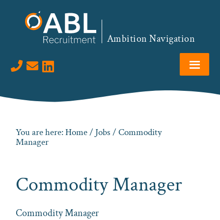
Skip
Skip
Skip
to
to
to
primary
main
footer
Ambition Navigation
navigation
content
Visit us on LinkedIn
You are here:
Home
/
Jobs
/ Commodity
Manager
Commodity Manager
Commodity Manager