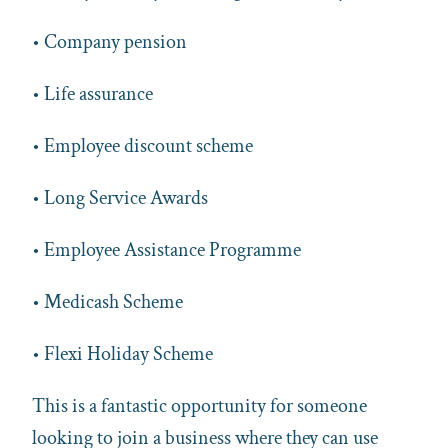
• Company pension
• Life assurance
• Employee discount scheme
• Long Service Awards
• Employee Assistance Programme
• Medicash Scheme
• Flexi Holiday Scheme
This is a fantastic opportunity for someone
looking to join a business where they can use