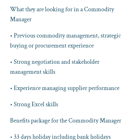
What they are looking for in a Commodity
Manager
• Previous commodity management, strategic
buying or procurement experience
• Strong negotiation and stakeholder
management skills
• Experience managing supplier performance
• Strong Excel skills
Benefits package for the Commodity Manager
• 33 days holiday including bank holidays