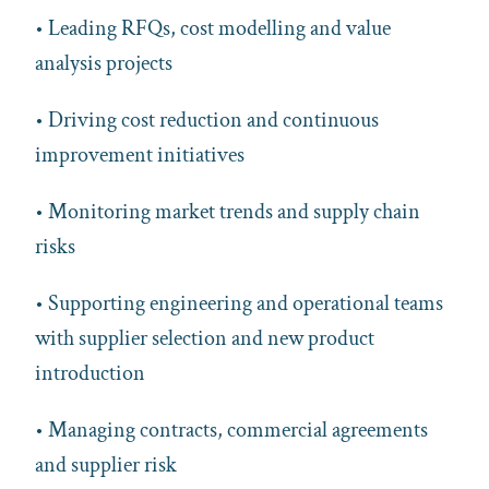
• Leading RFQs, cost modelling and value
analysis projects
• Driving cost reduction and continuous
improvement initiatives
• Monitoring market trends and supply chain
risks
• Supporting engineering and operational teams
with supplier selection and new product
introduction
• Managing contracts, commercial agreements
and supplier risk