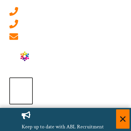
0207 092 3911 (London)
01908 881 028 (Milton Keynes)
info@ablrecruitment.com
Keep up to date with ABL Recruitment