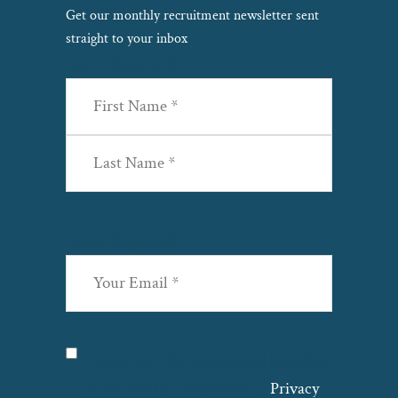
Copyright© 2026 ·
Privacy Policy
·
Site Map
·
Terms &
Get our monthly recruitment newsletter sent
Conditions
·
Cookie Policy
·
Modern Slavery & Human
straight to your inbox
Trafficking
·
Name
(Required)
First
Last
Email
(Required)
Privacy
(Required)
I agree with the storage and handling
of my data by this website. –
Privacy