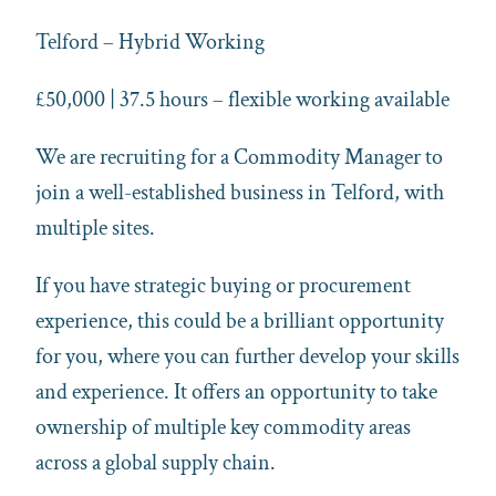
Telford – Hybrid Working
£50,000 | 37.5 hours – flexible working available
We are recruiting for a Commodity Manager to
join a well-established business in Telford, with
multiple sites.
If you have strategic buying or procurement
experience, this could be a brilliant opportunity
for you,
where you can further develop your skills
and experience
. It offers an opportunity to take
ownership of multiple key commodity areas
across a global supply chain.