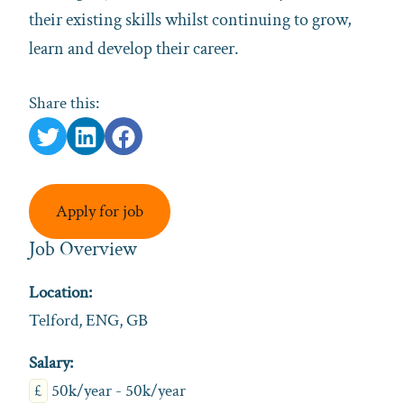
their existing skills whilst continuing to grow,
learn and develop their career.
Share this:
Apply for job
Job Overview
Location:
Telford, ENG, GB
Salary:
£
50k/year - 50k/year