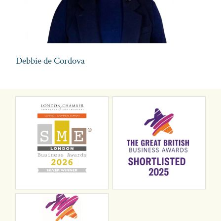
Debbie de Cordova