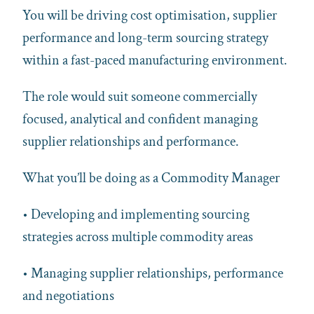
You will be driving cost optimisation, supplier
performance and long-term sourcing strategy
within a fast-paced manufacturing environment.
The role would suit someone commercially
focused, analytical and confident managing
supplier relationships and performance.
What you’ll be doing as a Commodity Manager
• Developing and implementing sourcing
strategies across multiple commodity areas
• Managing supplier relationships, performance
and negotiations