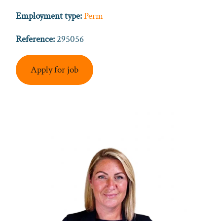
Employment type:
Perm
Reference:
295056
Apply for job