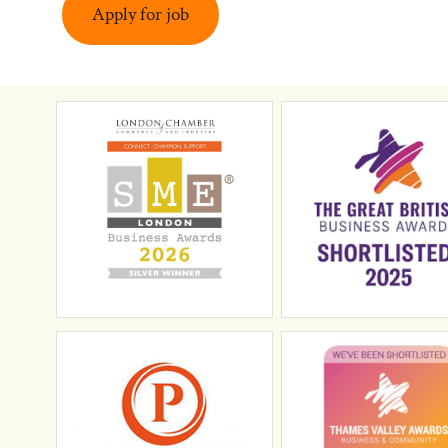
Apply for job