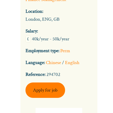
Location:
London, ENG, GB
Salary:
£
40k/year - 50k/year
Employment type:
Perm
Language:
Chinese
/
English
Reference:
294702
Apply for job