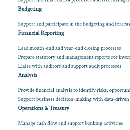
Budgeting
Support and participate in the budgeting and foreca
Financial Reporting
Lead month-end and year-end closing processes
Prepare statutory and management reports for inter
Liaise with auditors and support audit processes
Analysis
Provide financial analysis to identify risks, opportuni
Support business decision-making with data-driven 
Operations & Treasury
Manage cash flow and support banking activities