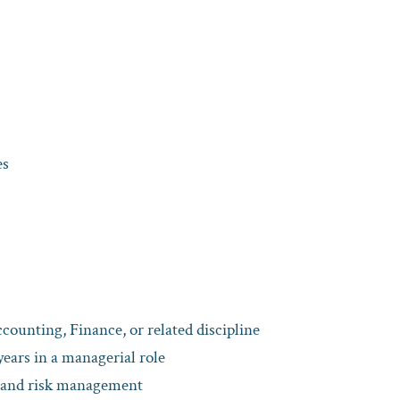
es
ccounting, Finance, or related discipline
years in a managerial role
, and risk management