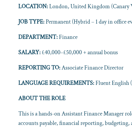
LOCATION:
London, United Kingdom (Canary W
JOB TYPE:
Permanent (Hybrid – 1 day in office e
DEPARTMENT:
Finance
SALARY:
£40,000–£50,000 + annual bonus
REPORTING TO:
Associate Finance Director
LANGUAGE REQUIREMENTS:
Fluent English 
ABOUT THE ROLE
This is a hands-on Assistant Finance Manager role
accounts payable, financial reporting, budgeting, 