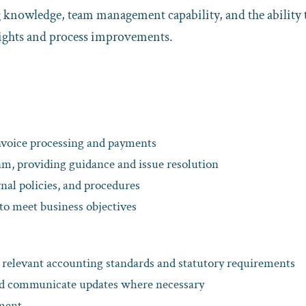
g knowledge, team management capability, and the ability 
sights and process improvements.
nvoice processing and payments
m, providing guidance and issue resolution
nal policies, and procedures
to meet business objectives
h relevant accounting standards and statutory requirements
nd communicate updates where necessary
ement