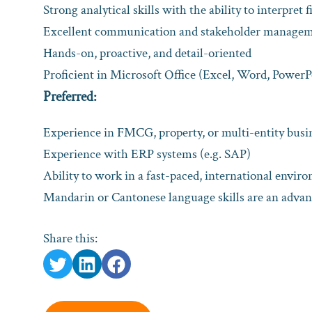
Strong analytical skills with the ability to interpret 
Excellent communication and stakeholder manageme
Hands-on, proactive, and detail-oriented
Proficient in Microsoft Office (Excel, Word, PowerP
Preferred:
Experience in FMCG, property, or multi-entity bus
Experience with ERP systems (e.g. SAP)
Ability to work in a fast-paced, international envir
Mandarin or Cantonese language skills are an adva
Share this: