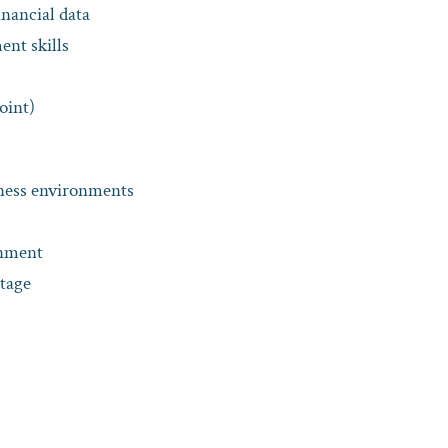
financial data
nt skills
oint)
iness environments
onment
ntage