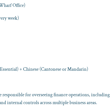
harf Office)
very week)
(Essential) + Chinese (Cantonese or Mandarin)
 responsible for overseeing finance operations, including
and internal controls across multiple business areas.