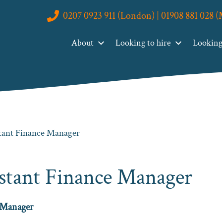
0207 0923 911 (London) | 01908 881 028 
About
Looking to hire
Looking 
stant Finance Manager
istant Finance Manager
 Manager