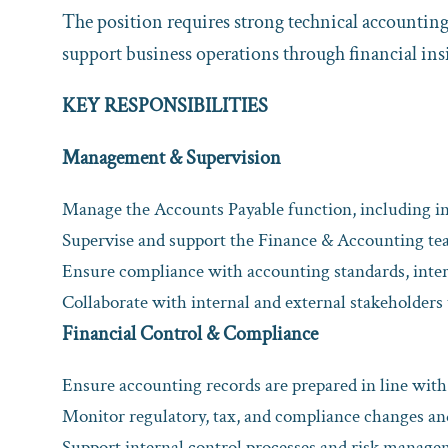
The position requires strong technical accountin
support business operations through financial in
KEY RESPONSIBILITIES
Management & Supervision
Manage the Accounts Payable function, including i
Supervise and support the Finance & Accounting tea
Ensure compliance with accounting standards, inter
Collaborate with internal and external stakeholders 
Financial Control & Compliance
Ensure accounting records are prepared in line wit
Monitor regulatory, tax, and compliance changes a
Support internal control processes and risk manag