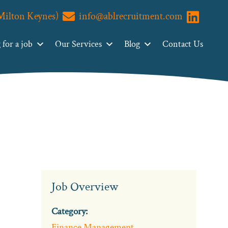
(Milton Keynes)
info@ablrecruitment.com
Visit us o
for a job
Our Services
Blog
Contact Us
Job Overview
Category:
Finance Management