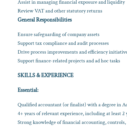
Assist in managing financial exposure and liquidity
Review VAT and other statutory returns
General Responsibilities
Ensure safeguarding of company assets
Support tax compliance and audit processes
Drive process improvements and efficiency initiativ
Support finance-related projects and ad hoc tasks
SKILLS & EXPERIENCE
Essential:
Qualified accountant (or finalist) with a degree in A
4+ years of relevant experience, including at least 2 
Strong knowledge of financial accounting, controls