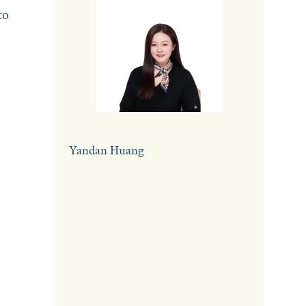
to
Yandan Huang