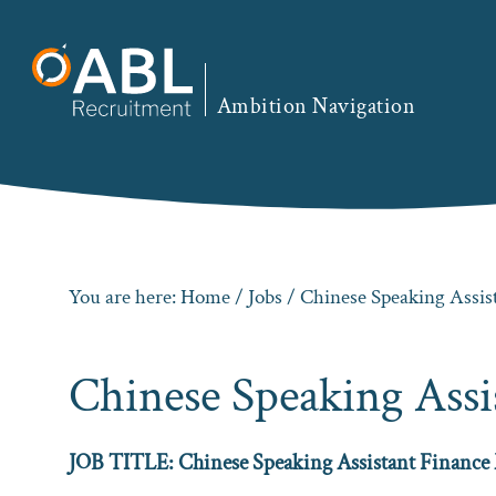
Skip
Skip
Skip
to
to
to
primary
main
footer
Ambition Navigation
navigation
content
You are here:
Home
/
Jobs
/ Chinese Speaking Assi
Chinese Speaking Ass
JOB TITLE: Chinese Speaking Assistant Finance