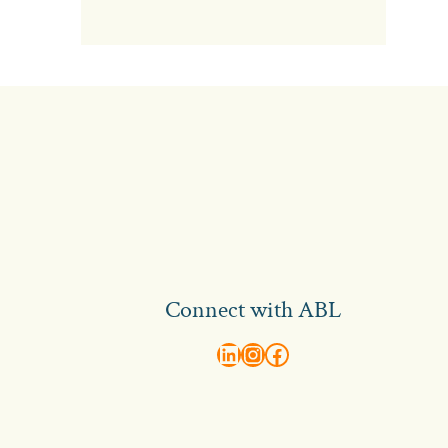
Connect with ABL
abl recruitment on linkedin
Instagram
Visit ABL Recruitment on Facebook