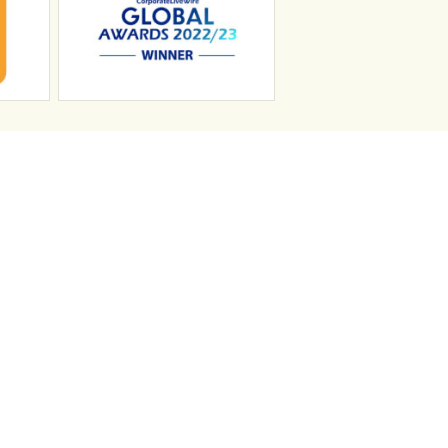
n
Search Jobs
Job Sectors
Upload your CV
t
Temp Help
Work
with
Us
Blog