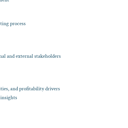
sting process
nal and external stakeholders
ties, and profitability drivers
insights