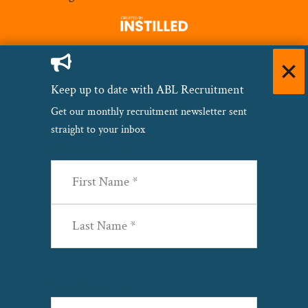
Keep up to date with ABL Recruitment
Get our monthly recruitment newsletter sent
straight to your inbox
Name
(Required)
First
Last
Email
(Required)