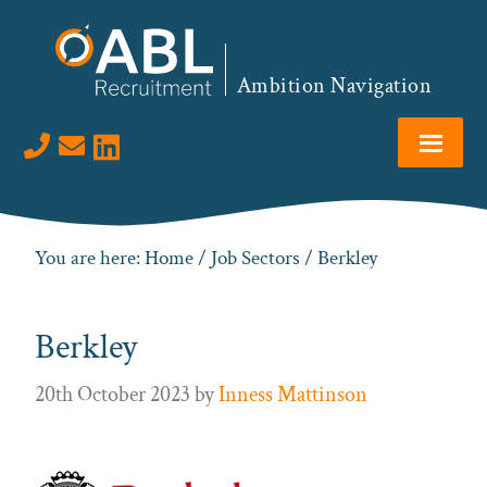
Skip
Skip
Skip
to
to
to
primary
main
footer
Ambition Navigation
navigation
content
Visit us on LinkedIn
You are here:
Home
/
Job Sectors
/ Berkley
Berkley
20th October 2023
by
Inness Mattinson