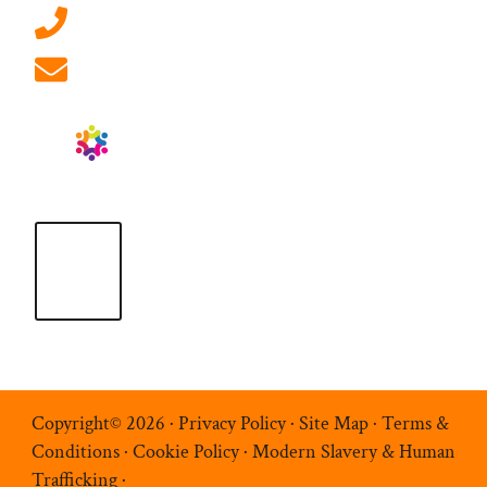
01908 881 028 (Milton Keynes)
info@ablrecruitment.com
Copyright© 2026 ·
Privacy Policy
·
Site Map
·
Terms &
Conditions
·
Cookie Policy
·
Modern Slavery & Human
Trafficking
·