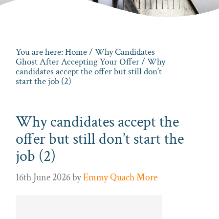
You are here:
Home
/
Why Candidates
Ghost After Accepting Your Offer
/ Why
candidates accept the offer but still don’t
start the job (2)
Why candidates accept the
offer but still don’t start the
job (2)
16th June 2026
by
Emmy Quach More