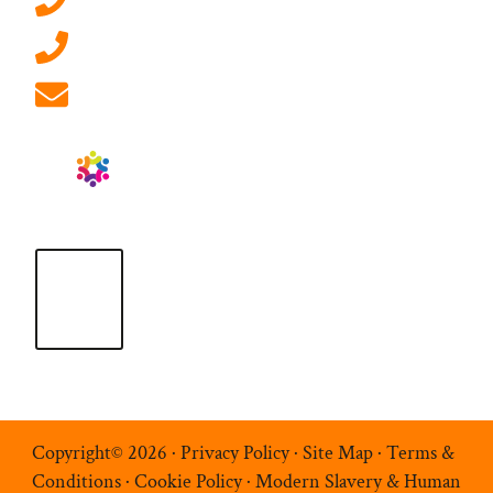
0207 092 3911 (London)
01908 881 028 (Milton Keynes)
info@ablrecruitment.com
Copyright© 2026 ·
Privacy Policy
·
Site Map
·
Terms &
Conditions
·
Cookie Policy
·
Modern Slavery & Human