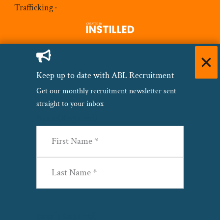
Trafficking
·
Keep up to date with ABL Recruitment
Get our monthly recruitment newsletter sent
straight to your inbox
Name
(Required)
First
Last
Email
(Required)