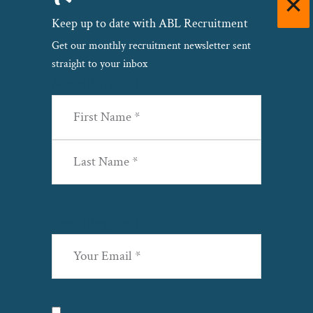
Keep up to date with ABL Recruitment
Get our monthly recruitment newsletter sent
straight to your inbox
Name
(Required)
First
Last
Email
(Required)