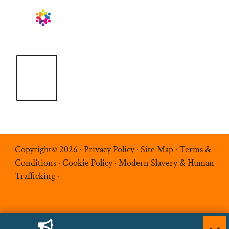
Copyright© 2026 ·
Privacy Policy
·
Site Map
·
Terms &
Conditions
·
Cookie Policy
·
Modern Slavery & Human
Trafficking
·