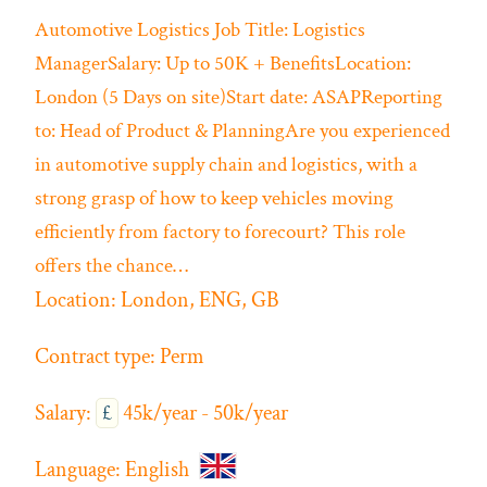
Automotive
Logistics
Job Title: Logistics
ManagerSalary: Up to 50K + BenefitsLocation:
London (5 Days on site)Start date: ASAPReporting
to: Head of Product & PlanningAre you experienced
in automotive supply chain and logistics, with a
strong grasp of how to keep vehicles moving
efficiently from factory to forecourt? This role
offers the chance…
Location:
London, ENG, GB
Contract type:
Perm
Salary:
£
45k/year - 50k/year
Language:
English