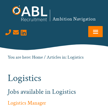
Skip
Skip
Skip
to
to
to
primary
main
footer
Ambition Navigation
navigation
content
Visit us on LinkedIn
You are here:
Home
/ Articles in: Logistics
Logistics
Jobs available in Logistics
Logistics Manager