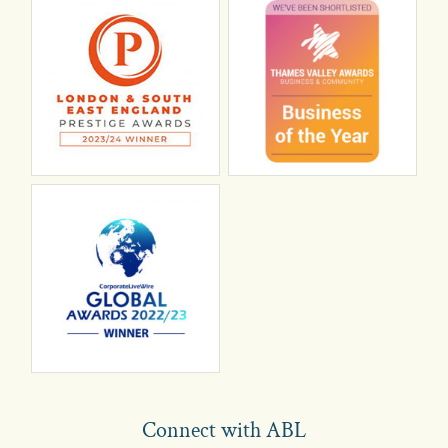
Connect with ABL