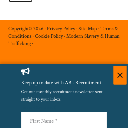
Copyright© 2026 ·
Privacy Policy
·
Site Map
·
Terms &
Conditions
·
Cookie Policy
·
Modern Slavery & Human
Trafficking
·
Keep up to date with ABL Recruitment
Get our monthly recruitment newsletter sent
straight to your inbox
Name
(Required)