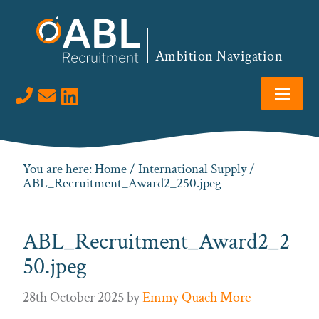
Skip
Skip
Skip
to
to
to
primary
main
footer
Ambition Navigation
navigation
content
Visit us on LinkedIn
You are here:
Home
/
International Supply
/
ABL_Recruitment_Award2_250.jpeg
ABL_Recruitment_Award2_2
50.jpeg
28th October 2025
by
Emmy Quach More