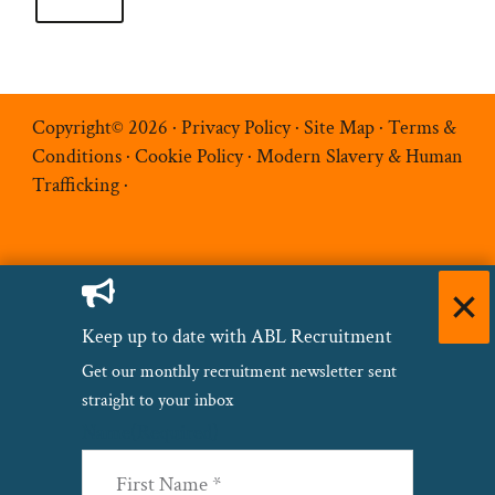
Copyright© 2026 ·
Privacy Policy
·
Site Map
·
Terms &
Conditions
·
Cookie Policy
·
Modern Slavery & Human
Trafficking
·
Keep up to date with ABL Recruitment
Get our monthly recruitment newsletter sent
straight to your inbox
Name
(Required)