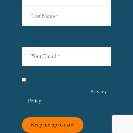
First
Last
Email
(Required)
Privacy
(Required)
I agree with the storage and handling
of my data by this website. –
Privacy
Policy
*
Keep me up to date!