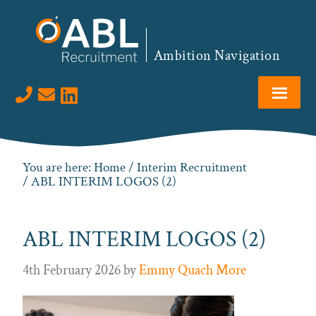
Skip
Skip
Skip
to
to
to
primary
main
footer
Ambition Navigation
navigation
content
Visit us on LinkedIn
You are here:
Home
/
Interim Recruitment
/ ABL INTERIM LOGOS (2)
ABL INTERIM LOGOS (2)
4th February 2026
by
Emmy Quach More