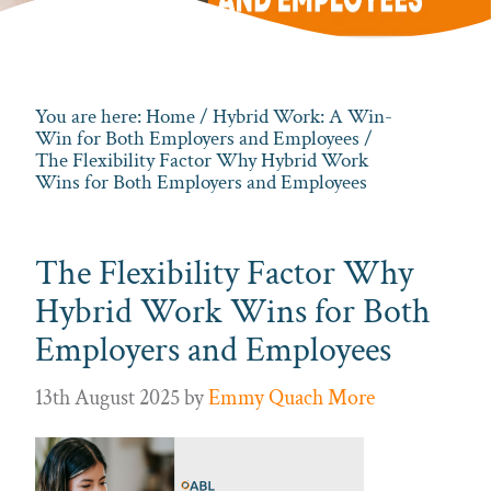
You are here:
Home
/
Hybrid Work: A Win-
Win for Both Employers and Employees
/
The Flexibility Factor Why Hybrid Work
Wins for Both Employers and Employees
The Flexibility Factor Why
Hybrid Work Wins for Both
Employers and Employees
13th August 2025
by
Emmy Quach More