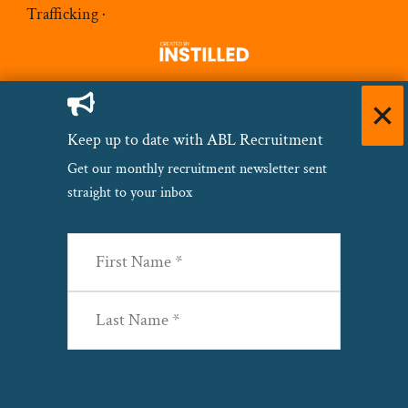
Trafficking
·
Keep up to date with ABL Recruitment
Get our monthly recruitment newsletter sent
straight to your inbox
Name
(Required)
First
Last
Email
(Required)