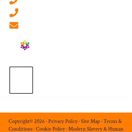
0207 092 3911 (London)
01908 881 028 (Milton Keynes)
info@ablrecruitment.com
Copyright© 2026 ·
Privacy Policy
·
Site Map
·
Terms &
Conditions
·
Cookie Policy
·
Modern Slavery & Human