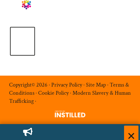
Copyright© 2026 ·
Privacy Policy
·
Site Map
·
Terms &
Conditions
·
Cookie Policy
·
Modern Slavery & Human
Trafficking
·