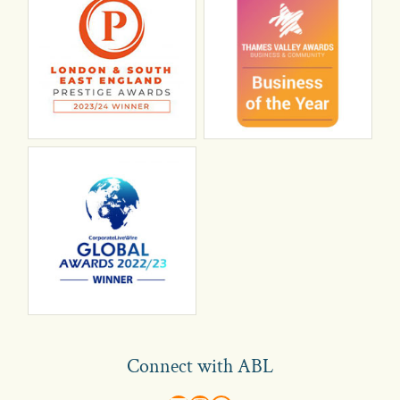
Connect with ABL