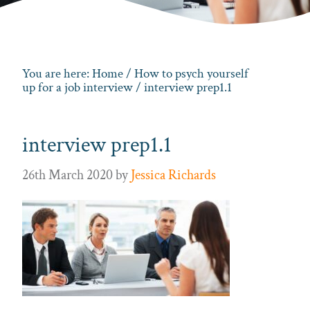
You are here:
Home
/
How to psych yourself
up for a job interview
/ interview prep1.1
interview prep1.1
26th March 2020
by
Jessica Richards