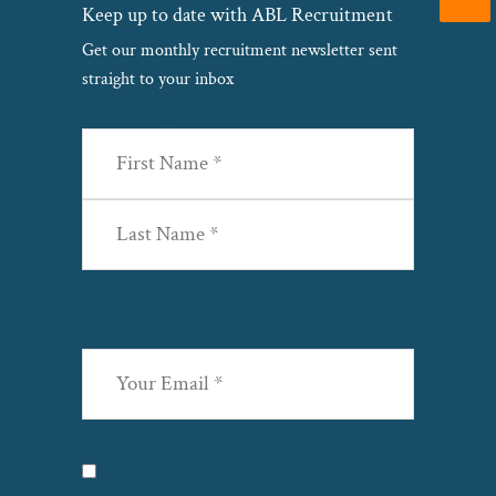
Keep up to date with ABL Recruitment
Get our monthly recruitment newsletter sent
straight to your inbox
Name
(Required)
First
Last
Email
(Required)
Privacy
(Required)
I agree with the storage and handling