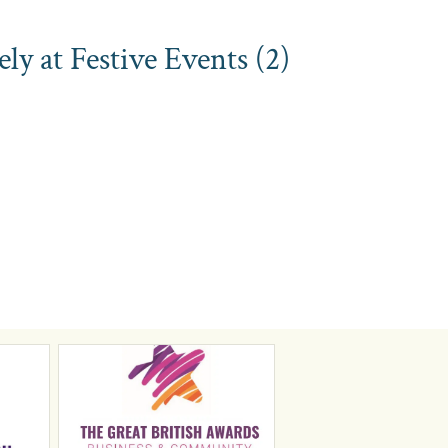
y at Festive Events (2)