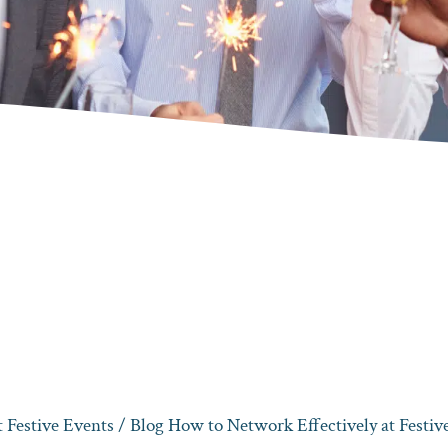
 Festive Events
/ Blog How to Network Effectively at Festive