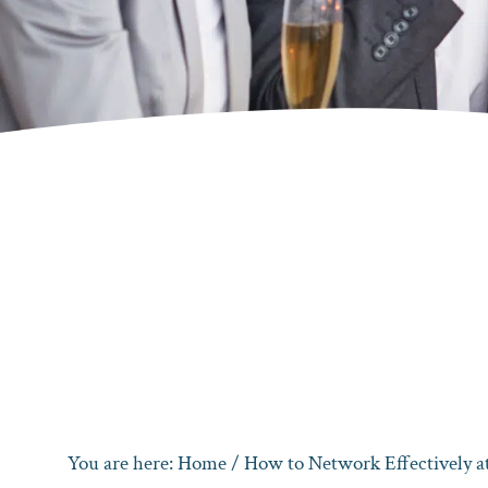
You are here:
Home
/
How to Network Effectively at