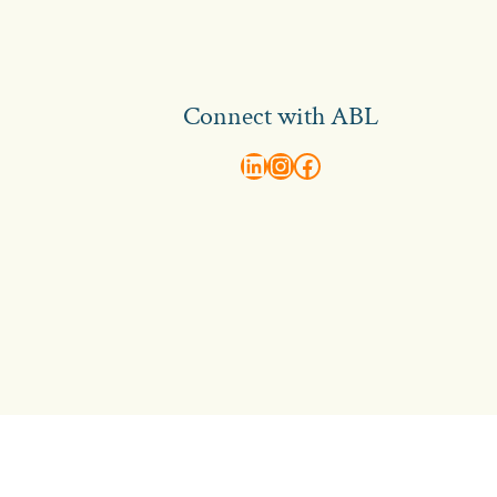
Connect with ABL
abl recruitment on linkedin
Instagram
Visit ABL Recruitment on Facebook
Contact Us