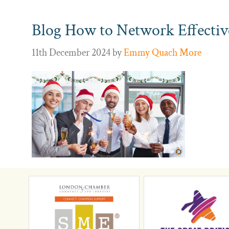
Blog How to Network Effectivel
11th December 2024
by
Emmy Quach More