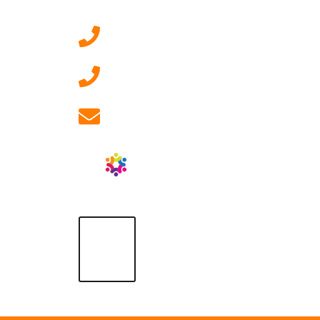
0207 092 3911 (London)
01908 881 028 (Milton
Keynes)
info@ablrecruitment.com