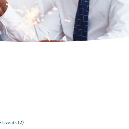
 Events (2)