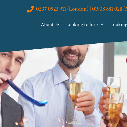
0207 0923 911 (London) | 01908 881 028 
About
Looking to hire
Looking 