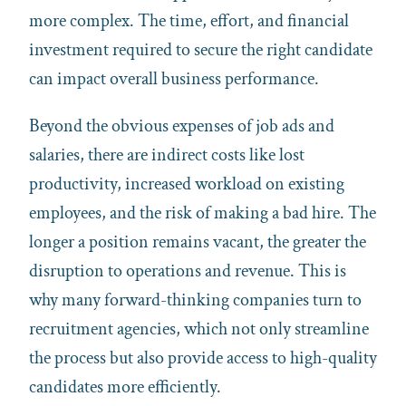
more complex. The time, effort, and financial
investment required to secure the right candidate
can impact overall business performance.
Beyond the obvious expenses of job ads and
salaries, there are indirect costs like lost
productivity, increased workload on existing
employees, and the risk of making a bad hire. The
longer a position remains vacant, the greater the
disruption to operations and revenue. This is
why many forward-thinking companies turn to
recruitment agencies, which not only streamline
the process but also provide access to high-quality
candidates more efficiently.