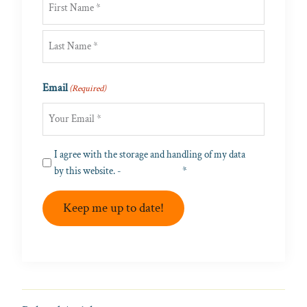
First
Last
Email
(Required)
Privacy
I agree with the storage and handling of my data
(Required)
by this website. -
Privacy Policy
*
Keep me up to date!