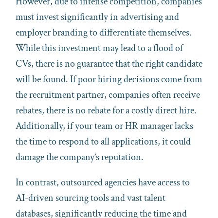
However, due to intense competition, companies
must invest significantly in advertising and
employer branding to differentiate themselves.
While this investment may lead to a flood of
CVs, there is no guarantee that the right candidate
will be found. If poor hiring decisions come from
the recruitment partner, companies often receive
rebates, there is no rebate for a costly direct hire.
Additionally, if your team or HR manager lacks
the time to respond to all applications, it could
damage the company’s reputation.
In contrast, outsourced agencies have access to
AI-driven sourcing tools and vast talent
databases, significantly reducing the time and