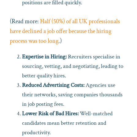
positions are filled quickly.
(Read more:
Half (50%) of all UK professionals
have declined a job offer because the hiring
process was too long
.)
Expertise in Hiring:
Recruiters specialise in
sourcing, vetting, and negotiating, leading to
better quality hires.
Reduced Advertising Costs:
Agencies use
their networks, saving companies thousands
in job posting fees.
Lower Risk of Bad Hires:
Well-matched
candidates mean better retention and
productivity.