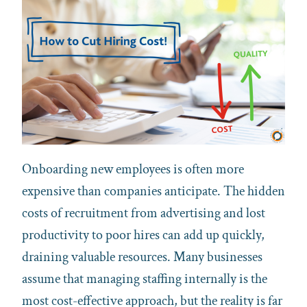
Onboarding new employees is often more
expensive than companies anticipate. The hidden
costs of recruitment from advertising and lost
productivity to poor hires can add up quickly,
draining valuable resources. Many businesses
assume that managing staffing internally is the
most cost-effective approach, but the reality is far