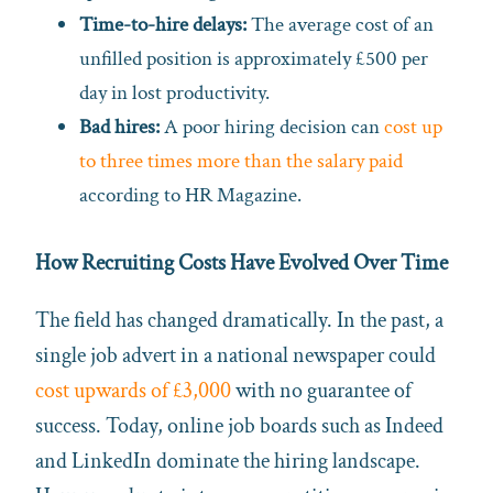
Time-to-hire delays:
The average cost of an
unfilled position is approximately £500 per
day in lost productivity.
Bad hires:
A poor hiring decision can
cost up
to three times more than the salary paid
according to HR Magazine.
How Recruiting Costs Have Evolved Over Time
The field has changed dramatically. In the past, a
single job advert in a national newspaper could
cost upwards of £3,000
with no guarantee of
success. Today, online job boards such as Indeed
and LinkedIn dominate the hiring landscape.