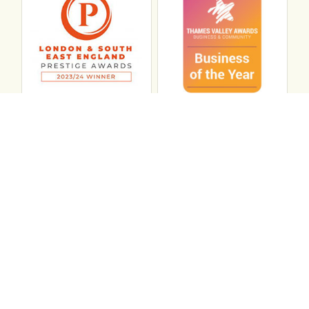
Connect with ABL
abl recruitment on linkedin
Instagram
Visit ABL Recruitment on Facebook