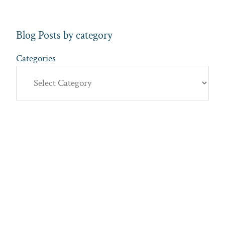
Blog Posts by category
Categories