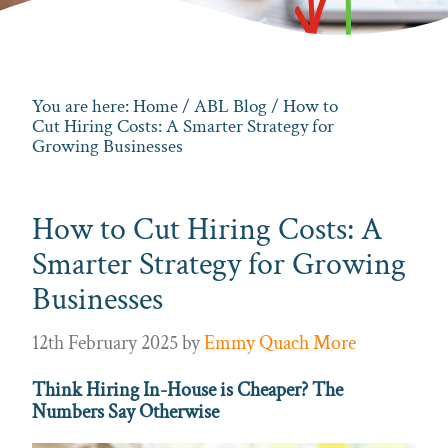
You are here:
Home
/
ABL Blog
/ How to
Cut Hiring Costs: A Smarter Strategy for
Growing Businesses
How to Cut Hiring Costs: A
Smarter Strategy for Growing
Businesses
12th February 2025
by
Emmy Quach More
Think Hiring In-House is Cheaper? The
Numbers Say Otherwise