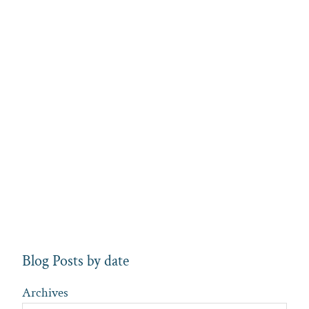
Blog Posts by date
Archives