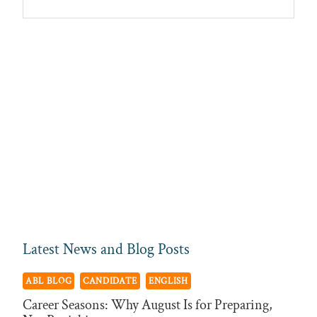
Sidebar
ABL
Recruitment
Latest News and Blog Posts
ABL BLOG
CANDIDATE
ENGLISH
Career Seasons: Why August Is for Preparing,