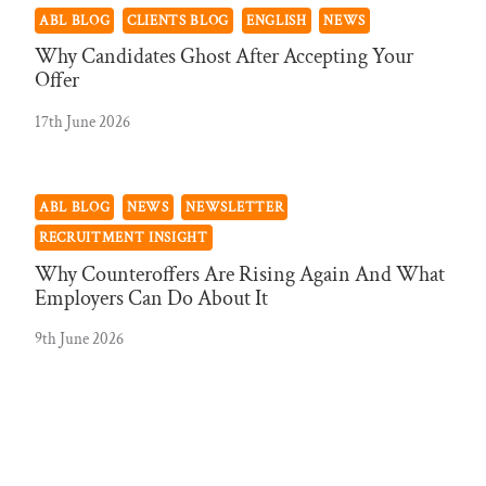
ABL BLOG
CLIENTS BLOG
ENGLISH
NEWS
Why Candidates Ghost After Accepting Your
Offer
17th June 2026
ABL BLOG
NEWS
NEWSLETTER
RECRUITMENT INSIGHT
Why Counteroffers Are Rising Again And What
Employers Can Do About It
9th June 2026