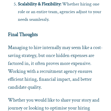
Scalability & Flexibility:
Whether hiring one
role or an entire team, agencies adjust to your
needs seamlessly.
Final Thoughts
Managing to hire internally may seem like a cost-
saving strategy, but once hidden expenses are
factored in, it often proves more expensive.
Working with a recruitment agency ensures
efficient hiring, financial impact, and better
candidate quality.
Whether you would like to share your story and
journey or looking to optimise your hiring