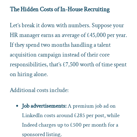
The Hidden Costs of In-House Recruiting
Let’s break it down with numbers. Suppose your
HR manager earns an average of £45,000 per year.
If they spend two months handling a talent
acquisition campaign instead of their core
responsibilities, that’s £7,500 worth of time spent
on hiring alone.
Additional costs include:
Job advertisements:
A premium job ad on
LinkedIn costs around £285 per post, while
Indeed charges up to £500 per month for a
sponsored listing.