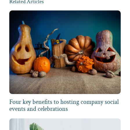
Related Articles
Four key benefits to hosting company social
events and celebrations