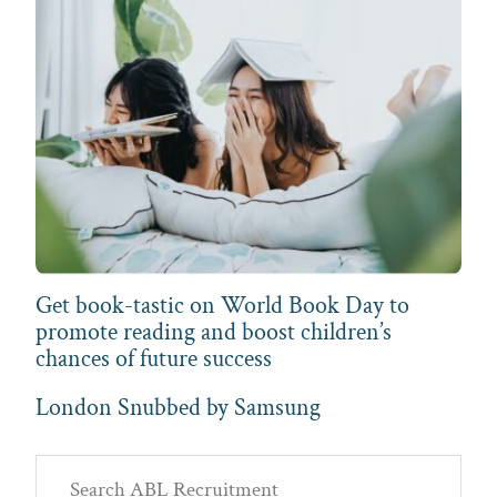
Get book-tastic on World Book Day to
promote reading and boost children’s
chances of future success
London Snubbed by Samsung
Primary
Search