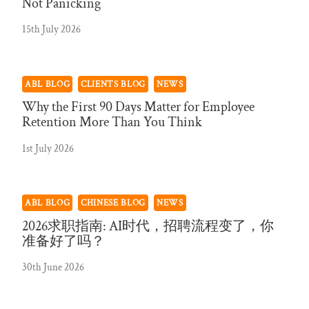
Not Panicking
15th July 2026
ABL BLOG
CLIENTS BLOG
NEWS
Why the First 90 Days Matter for Employee
Retention More Than You Think
1st July 2026
ABL BLOG
CHINESE BLOG
NEWS
2026求职指南: AI时代，招聘流程变了，你
准备好了吗？
30th June 2026