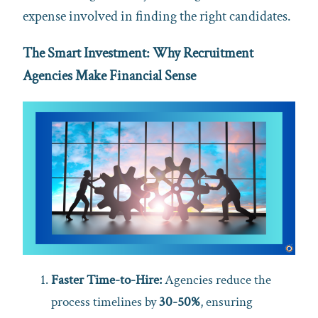
expense involved in finding the right candidates.
The Smart Investment: Why Recruitment
Agencies Make Financial Sense
Faster Time-to-Hire:
Agencies reduce the
process timelines by
30-50%
, ensuring