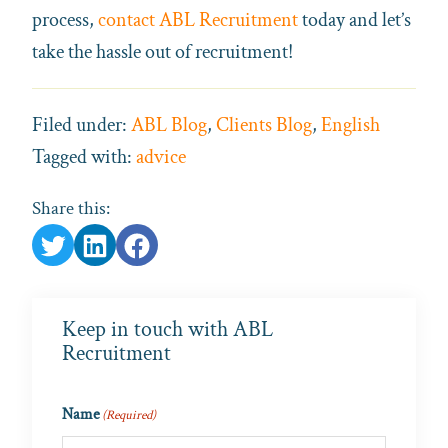
process,
contact ABL Recruitment
today and let’s
take the hassle out of recruitment!
Filed under:
ABL Blog
,
Clients Blog
,
English
Tagged with:
advice
Share this:
Keep in touch with ABL
Recruitment
Name
(Required)