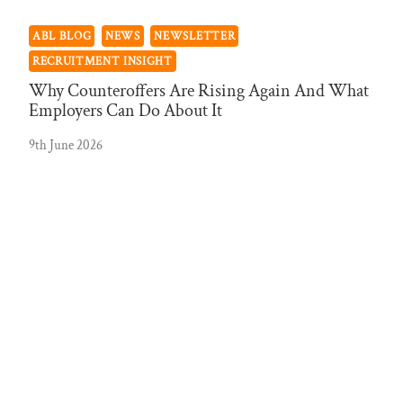
ABL BLOG
NEWS
NEWSLETTER
RECRUITMENT INSIGHT
Why Counteroffers Are Rising Again And What
Employers Can Do About It
9th June 2026