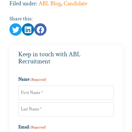
Filed under:
ABL Blog
,
Candidate
Share this:
Keep in touch with ABL
Recruitment
Name
(Required)
First
Last
Email
(Required)