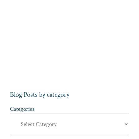
Blog Posts by category
Categories