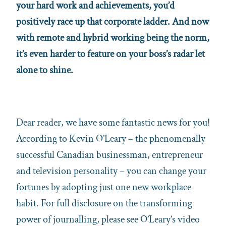
your hard work and achievements, you’d
positively race up that corporate ladder. And now
with remote and hybrid working being the norm,
it’s even harder to feature on your boss’s radar let
alone to shine.
Dear reader, we have some fantastic news for you!
According to Kevin O’Leary – the phenomenally
successful Canadian businessman, entrepreneur
and television personality – you can change your
fortunes by adopting just one new workplace
habit. For full disclosure on the transforming
power of journalling, please see O’Leary’s video