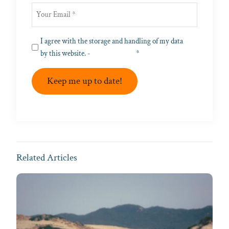
Privacy
I agree with the storage and handling of my data
(Required)
by this website. -
Privacy Policy
*
Keep me up to date!
Related Articles