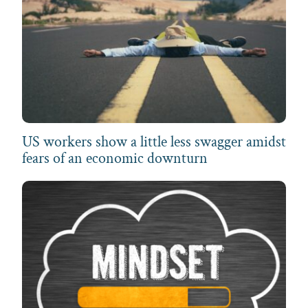
US workers show a little less swagger amidst
fears of an economic downturn