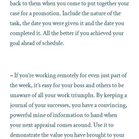
back to them when you come to put together your
case for a promotion. Include the nature of the
task, the date you were given it and the date you
completed it. All the better if you achieved your
goal ahead of schedule.
–
If you’re working remotely for even just part of
the week, it’s easy for your boss and others to be
unaware of all your work triumphs. By keeping a
journal of your successes, you have a convincing,
powerful mine of information to hand when
your next appraisal comes around. Use it to
demonstrate the value you have brought to your