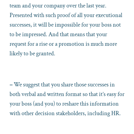
team and your company over the last year.
Presented with such proof of all your executional
successes, it will be impossible for your boss not
to be impressed. And that means that your
request for a rise or a promotion is much more
likely to be granted.
–
We suggest that you share those successes in
both verbal and written format so that it’s easy for
your boss (and you) to reshare this information
with other decision stakeholders, including HR.