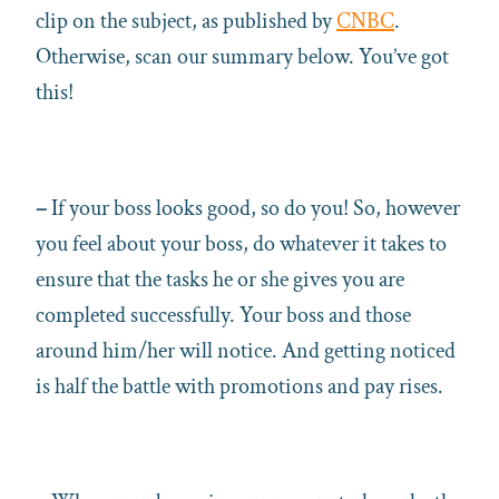
clip on the subject, as published by
CNBC
.
Otherwise, scan our summary below. You’ve got
this!
–
If your boss looks good, so do you! So, however
you feel about your boss, do whatever it takes to
ensure that the tasks he or she gives you are
completed successfully. Your boss and those
around him/her will notice. And getting noticed
is half the battle with promotions and pay rises.