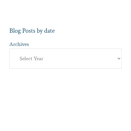
Blog Posts by date
Archives