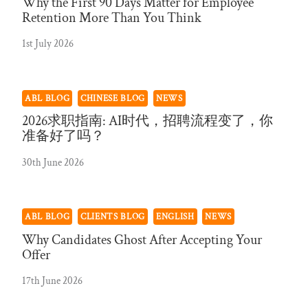
Why the First 90 Days Matter for Employee
Retention More Than You Think
1st July 2026
ABL BLOG
CHINESE BLOG
NEWS
2026求职指南: AI时代，招聘流程变了，你
准备好了吗？
30th June 2026
ABL BLOG
CLIENTS BLOG
ENGLISH
NEWS
Why Candidates Ghost After Accepting Your
Offer
17th June 2026