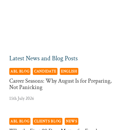
Latest News and Blog Posts
ABL BLOG
CANDIDATE
ENGLISH
Career Seasons: Why August Is for Preparing,
Not Panicking
15th July 2026
ABL BLOG
CLIENTS BLOG
NEWS