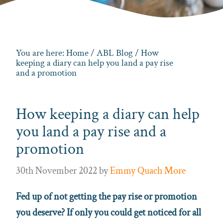
You are here:
Home
/
ABL Blog
/ How
keeping a diary can help you land a pay rise
and a promotion
How keeping a diary can help
you land a pay rise and a
promotion
30th November 2022
by
Emmy Quach More
Fed up of not getting the pay rise or promotion
you deserve? If only you could get noticed for all