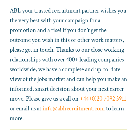
ABL your trusted recruitment partner wishes you
the very best with your campaign for a
promotion and a rise! If you don’t get the
outcome you wish in this or other work matters,
please get in touch. Thanks to our close working
relationships with over 400+ leading companies
worldwide, we have a complete and up-to-date
view of the jobs market and can help you make an
informed, smart decision about your next career
move. Please give us a call on
+44 (0)20 7092 3911
or email us at
info@ablrecruitment.com
to learn
more.