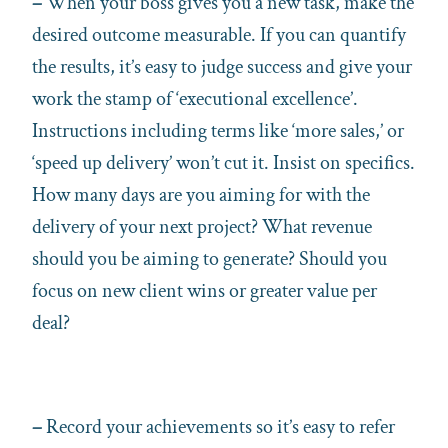
–
When your boss gives you a new task, make the
desired outcome measurable. If you can quantify
the results, it’s easy to judge success and give your
work the stamp of ‘executional excellence’.
Instructions including terms like ‘more sales,’ or
‘speed up delivery’ won’t cut it. Insist on specifics.
How many days are you aiming for with the
delivery of your next project? What revenue
should you be aiming to generate? Should you
focus on new client wins or greater value per
deal?
–
Record your achievements so it’s easy to refer