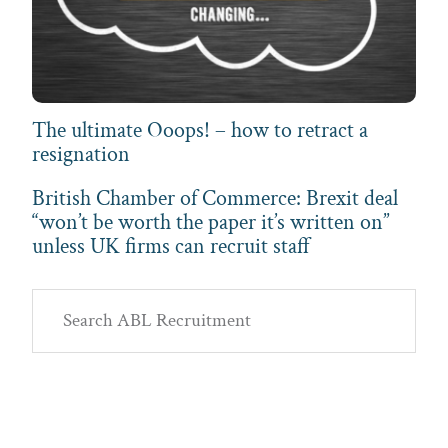
The ultimate Ooops! – how to retract a
resignation
British Chamber of Commerce: Brexit deal
“won’t be worth the paper it’s written on”
unless UK firms can recruit staff
Primary
Search
Sidebar
ABL
Recruitment