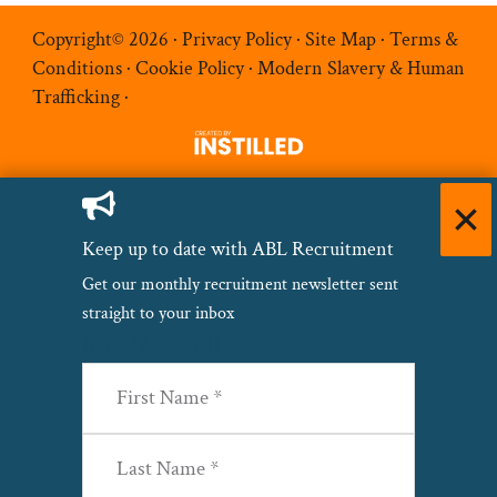
Copyright© 2026 ·
Privacy Policy
·
Site Map
·
Terms &
Conditions
·
Cookie Policy
·
Modern Slavery & Human
Trafficking
·
Keep up to date with ABL Recruitment
Get our monthly recruitment newsletter sent
straight to your inbox
Name
(Required)
First