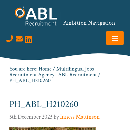
Skip
Skip
Skip
to
to
to
primary
main
footer
Ambition Navigation
navigation
content
Visit us on LinkedIn
You are here:
Home
/
Multilingual Jobs
Recruitment Agency | ABL Recruitment
/
PH_ABL_H210260
PH_ABL_H210260
5th December 2023
by
Inness Mattinson