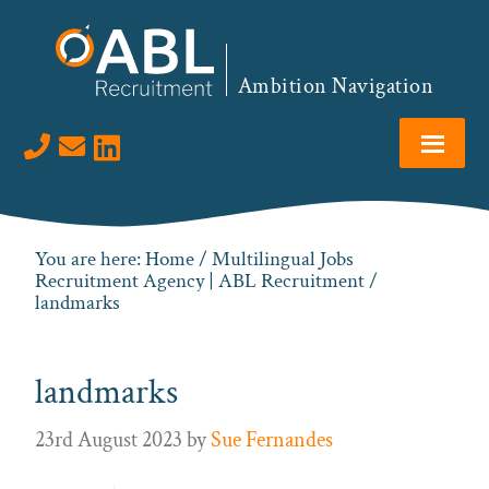
Skip
Skip
Skip
to
to
to
primary
main
footer
Ambition Navigation
navigation
content
Visit us on LinkedIn
You are here:
Home
/
Multilingual Jobs
Recruitment Agency | ABL Recruitment
/
landmarks
landmarks
23rd August 2023
by
Sue Fernandes