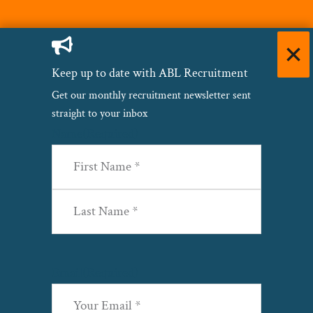
Keep up to date with ABL Recruitment
Get our monthly recruitment newsletter sent
straight to your inbox
Name
(Required)
First
Last
Email
(Required)