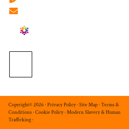
info@ablrecruitment.com
Copyright© 2026 ·
Privacy Policy
·
Site Map
·
Terms &
Conditions
·
Cookie Policy
·
Modern Slavery & Human
Trafficking
·