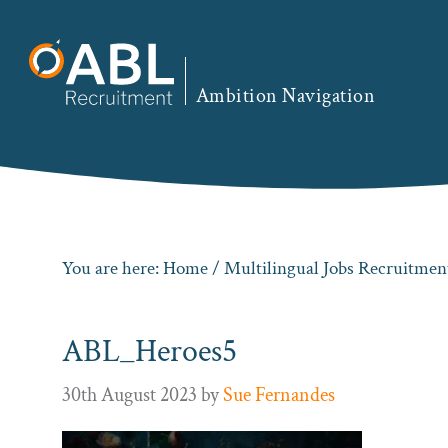
Skip
Skip
Skip
to
to
to
primary
main
footer
Ambition Navigation
navigation
content
You are here:
Home
/
Multilingual Jobs Recruitme
ABL_Heroes5
30th August 2023
by
Sue Fernandes