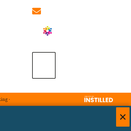
info@ablrecruitment.com
king
·