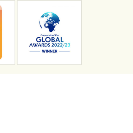
n
Search Jobs
Job Sectors