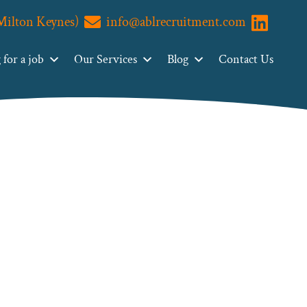
(Milton Keynes)
info@ablrecruitment.com
Visit us o
for a job
Our Services
Blog
Contact Us