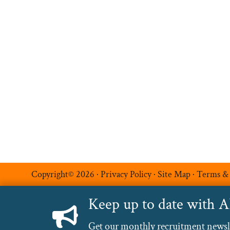
Permanent Recruitment
Multilingual Recruitmen
Temporary Recruitment
Additional Services
Luxe Recruitment
Copyright© 2026 ·
Privacy Policy
·
Site Map
·
Terms &
Keep up to date with 
Get our monthly recruitment newslet