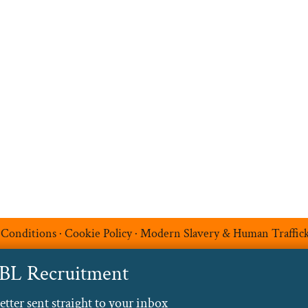
Upload your CV
t
Temp Help
Work
with
Us
Blog
Contact
 Conditions
·
Cookie Policy
·
Modern Slavery & Human Traffic
ABL Recruitment
ter sent straight to your inbox