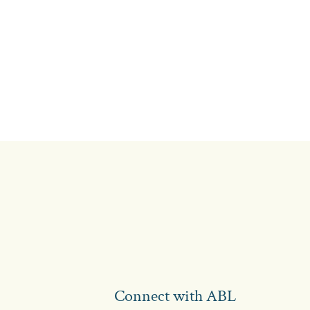
Connect with ABL