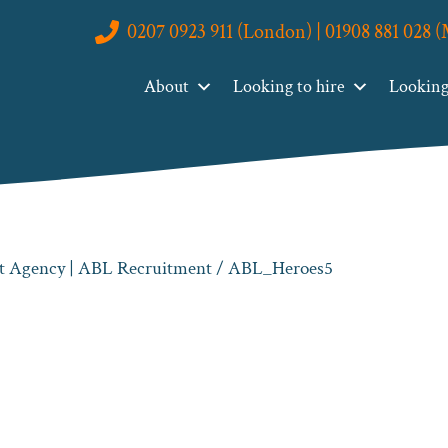
0207 0923 911 (London) | 01908 881 028 
About
Looking to hire
Looking 
nt Agency | ABL Recruitment
/ ABL_Heroes5