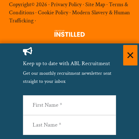
Copyright© 2026 ·
Privacy Policy
·
Site Map
·
Terms &
Conditions
·
Cookie Policy
·
Modern Slavery & Human
Trafficking
·
Keep up to date with ABL Recruitment
Get our monthly recruitment newsletter sent
straight to your inbox
Name
(Required)
First