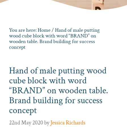
You are here:
Home
/ Hand of male putting
wood cube block with word “BRAND” on
wooden table. Brand building for success
concept
Hand of male putting wood
cube block with word
“BRAND” on wooden table.
Brand building for success
concept
22nd May 2020
by
Jessica Richards