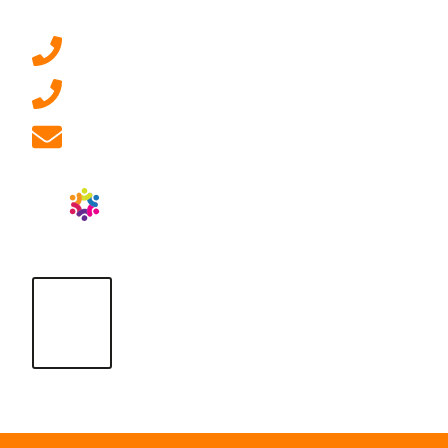
0207 092 3911 (London)
01908 881 028 (Milton Keynes)
info@ablrecruitment.com