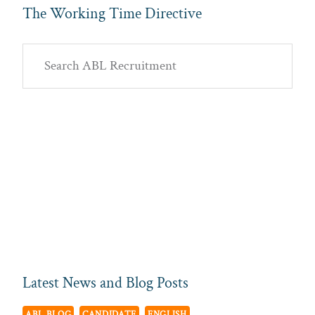
The Working Time Directive
Primary
Search
Sidebar
ABL
Recruitment
Latest News and Blog Posts
ABL BLOG
CANDIDATE
ENGLISH