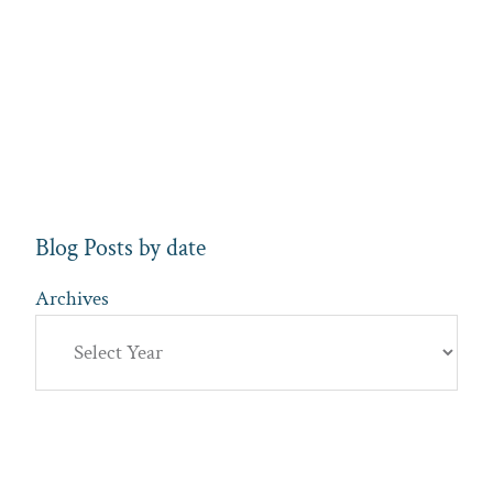
Blog Posts by date
Archives