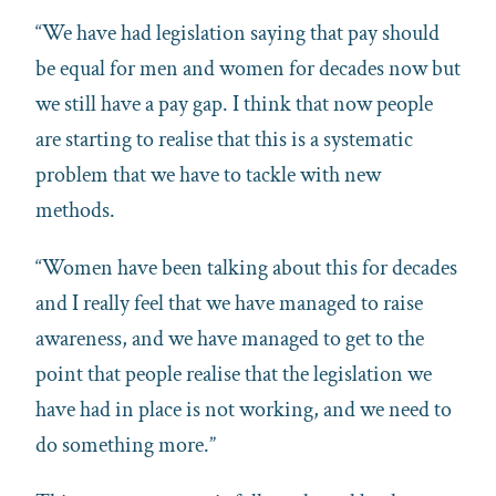
“We have had legislation saying that pay should
be equal for men and women for decades now but
we still have a pay gap. I think that now people
are starting to realise that this is a systematic
problem that we have to tackle with new
methods.
“Women have been talking about this for decades
and I really feel that we have managed to raise
awareness, and we have managed to get to the
point that people realise that the legislation we
have had in place is not working, and we need to
do something more.”