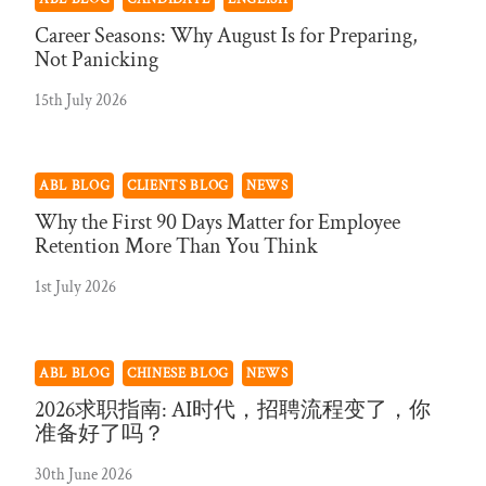
Career Seasons: Why August Is for Preparing,
Not Panicking
15th July 2026
ABL BLOG
CLIENTS BLOG
NEWS
Why the First 90 Days Matter for Employee
Retention More Than You Think
1st July 2026
ABL BLOG
CHINESE BLOG
NEWS
2026求职指南: AI时代，招聘流程变了，你
准备好了吗？
30th June 2026