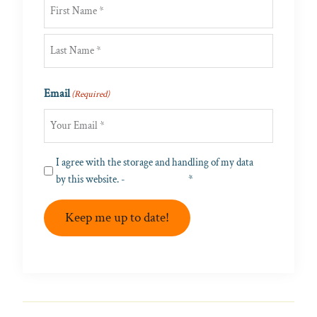
First
Last
Email
(Required)
Privacy
I agree with the storage and handling of my data
(Required)
by this website. -
Privacy Policy
*
Keep me up to date!