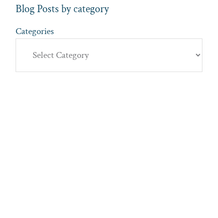
Blog Posts by category
Categories