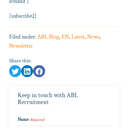
Iceland”]
[subscribe2]
Filed under:
ABL Blog
,
EN
,
Latest
,
News
,
Newsletter
Share this:
Keep in touch with ABL
Recruitment
Name
(Required)