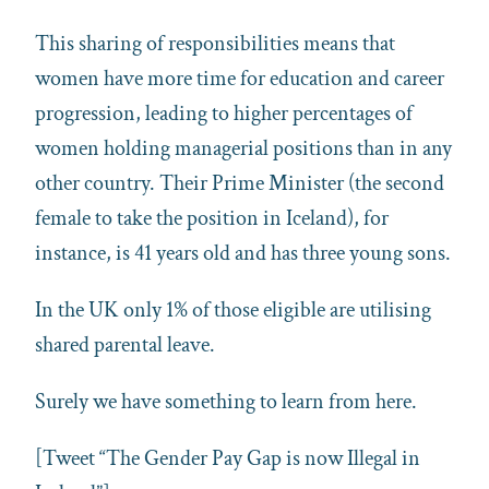
This sharing of responsibilities means that
women have more time for education and career
progression, leading to higher percentages of
women holding managerial positions than in any
other country. Their Prime Minister (the second
female to take the position in Iceland), for
instance, is 41 years old and has three young sons.
In the UK only 1% of those eligible are utilising
shared parental leave.
Surely we have something to learn from here.
[Tweet “The Gender Pay Gap is now Illegal in