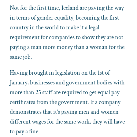
Not for the first time, Iceland are paving the way
in terms of gender equality, becoming the first
country in the world to make it a legal
requirement for companies to show they are not
paying a man more money than a woman for the
same job.
Having brought in legislation on the 1st of
January, businesses and government bodies with
more than 25 staff are required to get equal pay
certificates from the government. If a company
demonstrates that it’s paying men and women
different wages for the same work, they will have
to pay a fine.