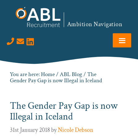
Skip
Skip
Skip
Skip
to
to
to
to
primary
main
primary
footer
Ambition Navigation
navigation
content
sidebar
Visit us on LinkedIn
You are here:
Home
/
ABL Blog
/ The
Gender Pay Gap is now Illegal in Iceland
The Gender Pay Gap is now
Illegal in Iceland
31st January 2018
by
Nicole Debson