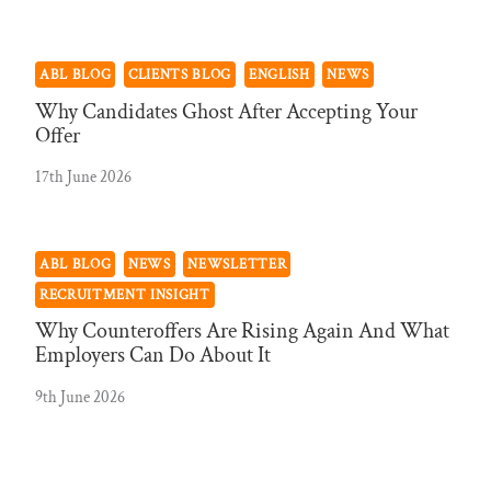
ABL BLOG
CLIENTS BLOG
ENGLISH
NEWS
Why Candidates Ghost After Accepting Your
Offer
17th June 2026
ABL BLOG
NEWS
NEWSLETTER
RECRUITMENT INSIGHT
Why Counteroffers Are Rising Again And What
Employers Can Do About It
9th June 2026