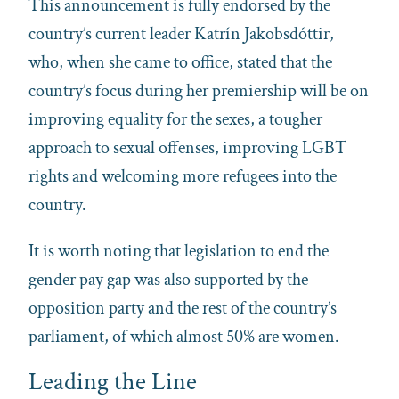
This announcement is fully endorsed by the
country’s current leader Katrín Jakobsdóttir,
who, when she came to office, stated that the
country’s focus during her premiership will be on
improving equality for the sexes, a tougher
approach to sexual offenses, improving LGBT
rights and welcoming more refugees into the
country.
It is worth noting that legislation to end the
gender pay gap was also supported by the
opposition party and the rest of the country’s
parliament, of which almost 50% are women.
Leading the Line