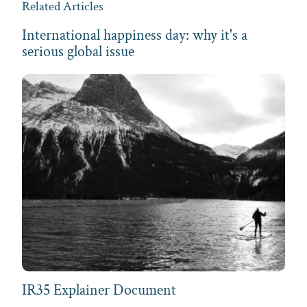
Related Articles
International happiness day: why it's a
serious global issue
IR35 Explainer Document