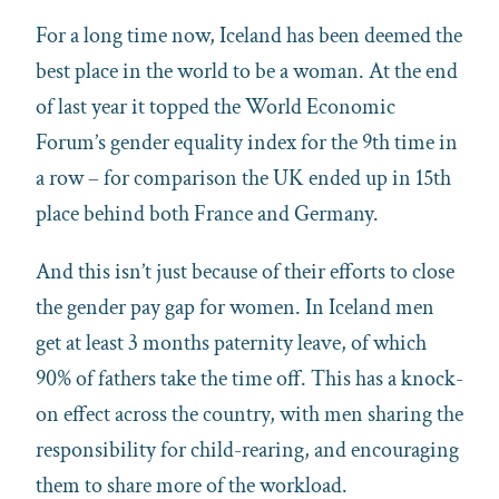
For a long time now, Iceland has been deemed the
best place in the world to be a woman. At the end
of last year it topped the World Economic
Forum’s gender equality index for the 9th time in
a row – for comparison the UK ended up in 15th
place behind both France and Germany.
And this isn’t just because of their efforts to close
the gender pay gap for women. In Iceland men
get at least 3 months paternity leave, of which
90% of fathers take the time off. This has a knock-
on effect across the country, with men sharing the
responsibility for child-rearing, and encouraging
them to share more of the workload.