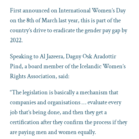
First announced on International Women’s Day
on the 8th of March last year, this is part of the
country’s drive to eradicate the gender pay gap by
2022.
Speaking to Al Jazeera, Dagny Osk Aradottir
Pind, a board member of the Icelandic Women’s
Rights Association, said:
“The legislation is basically a mechanism that
companies and organisations … evaluate every
job that’s being done, and then they get a
certification after they confirm the process if they
are paying men and women equally.