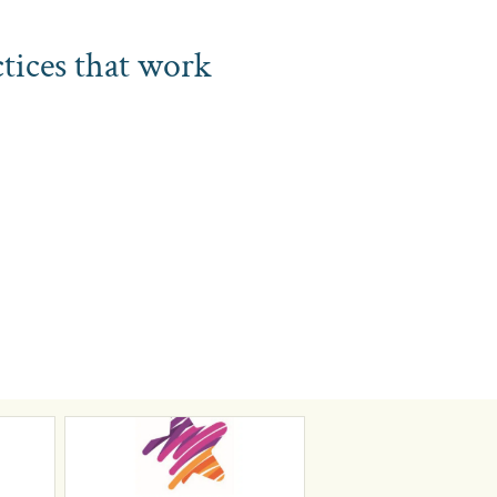
ctices that work