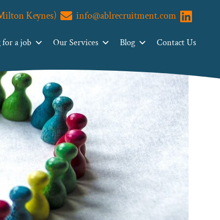
(Milton Keynes)
info@ablrecruitment.com
Visit us o
for a job
Our Services
Blog
Contact Us