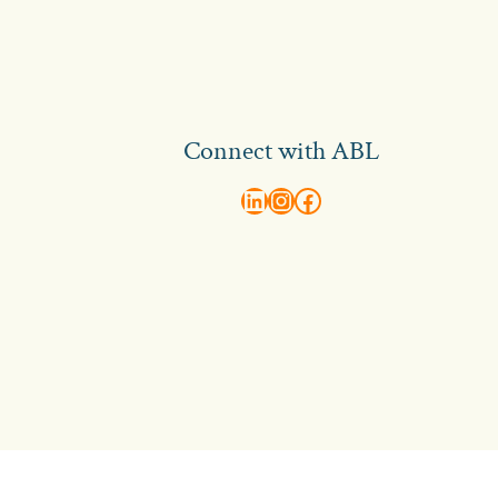
Connect with ABL
abl recruitment on linkedin
Instagram
Visit ABL Recruitment on Facebook