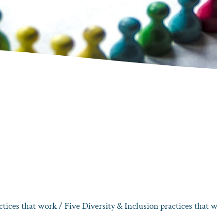
ctices that work
/ Five Diversity & Inclusion practices that 