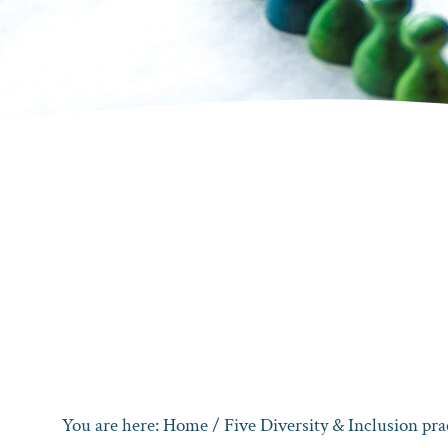
You are here:
Home
/
Five Diversity & Inclusion pra