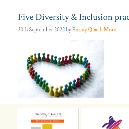
Five Diversity & Inclusion pra
20th September 2022
by
Emmy Quach More