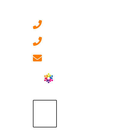
Contact Us
0207 092 3911 (London)
01908 881 028 (Milton
Keynes)
info@ablrecruitment.com