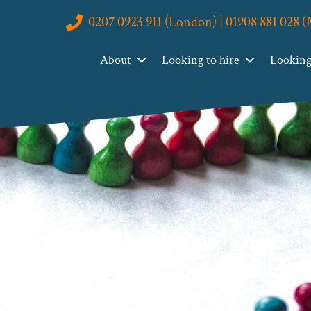
0207 0923 911 (London) | 01908 881 028 
About
Looking to hire
Looking 