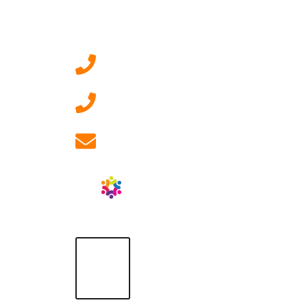
Contact Us
0207 092 3911 (London)
01908 881 028 (Milton
Keynes)
info@ablrecruitment.com