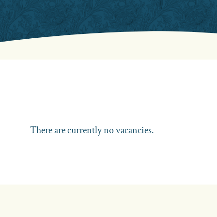
There are currently no vacancies.