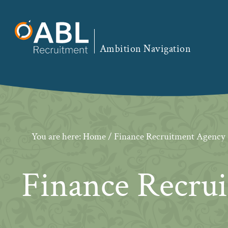
Skip
Skip
Skip
to
to
to
primary
main
footer
Ambition Navigation
navigation
content
You are here:
Home
/ Finance Recruitment Agency
Finance Recru