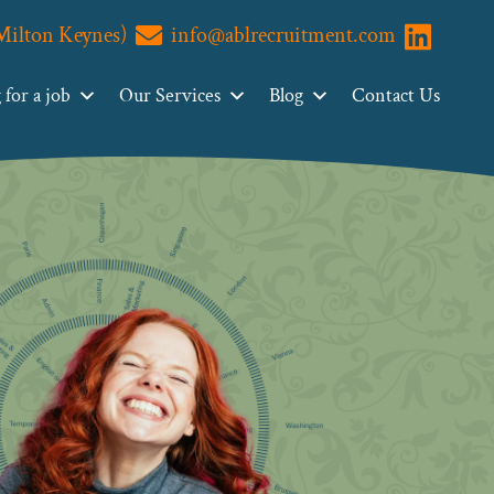
(Milton Keynes)
info@ablrecruitment.com
Visit us o
for a job
Our Services
Blog
Contact Us