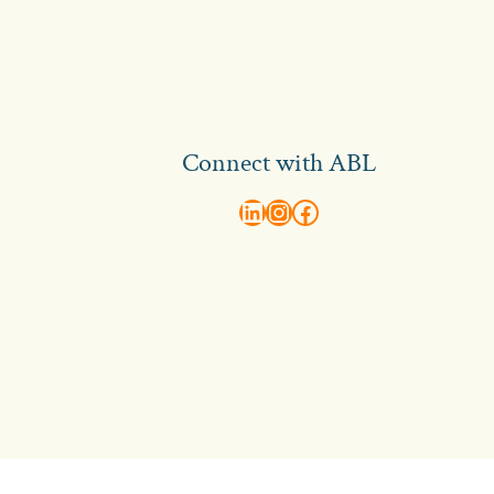
Connect with ABL
abl recruitment on linkedin
Instagram
Visit ABL Recruitment on Facebook