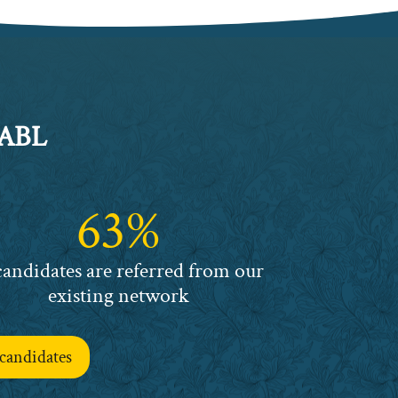
 ABL
63%
candidates are referred from our
existing network
candidates