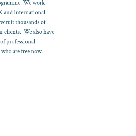
rogramme. We work
K and international
recruit thousands of
ur clients. We also have
of professional
 who are free now.