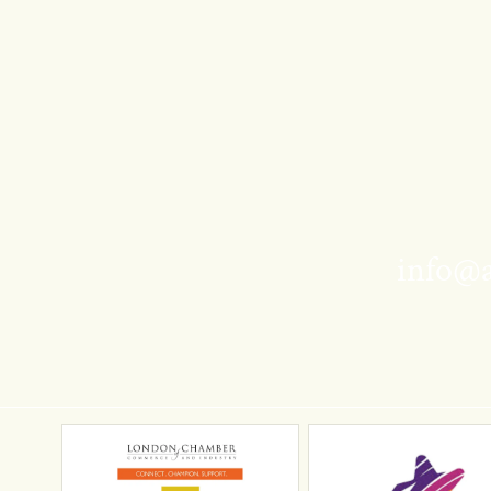
info@a