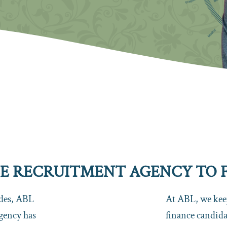
 RECRUITMENT AGENCY TO FI
ades, ABL
At ABL, we keep
gency has
finance candidat