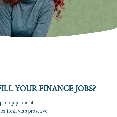
LL YOUR FINANCE JOBS?
 our pipeline of
es fresh via a proactive