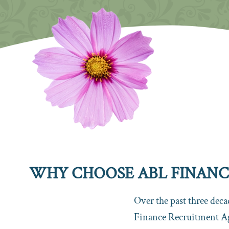
WHY CHOOSE ABL FINANCE
Over the past three dec
Finance Recruitment A