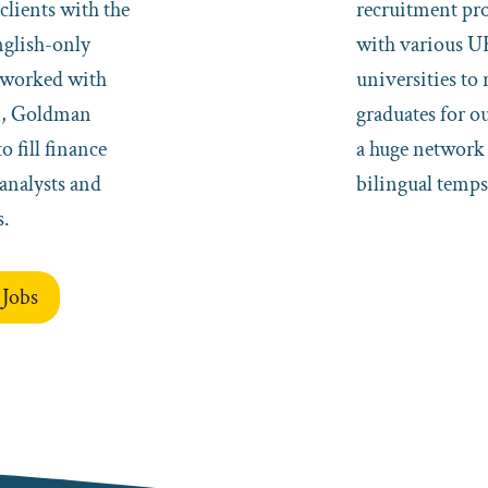
clients with the
recruitment p
nglish-only
with various U
e worked with
universities to 
n, Goldman
graduates for o
o fill finance
a huge network 
analysts and
bilingual temps
s.
 Jobs