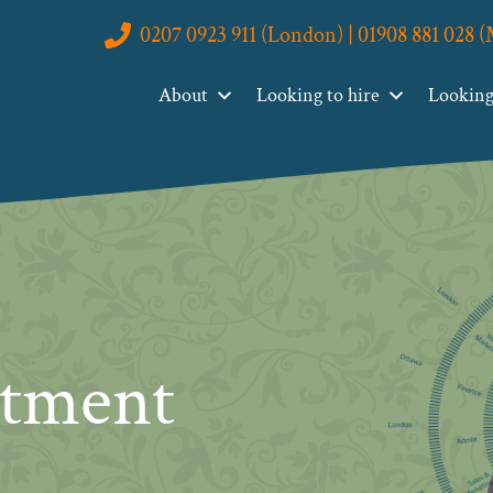
0207 0923 911 (London) | 01908 881 028 
About
Looking to hire
Looking 
itment