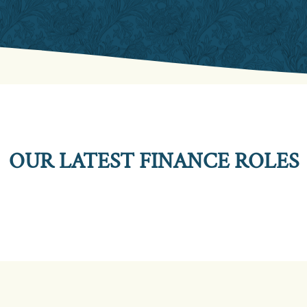
OUR LATEST FINANCE ROLES