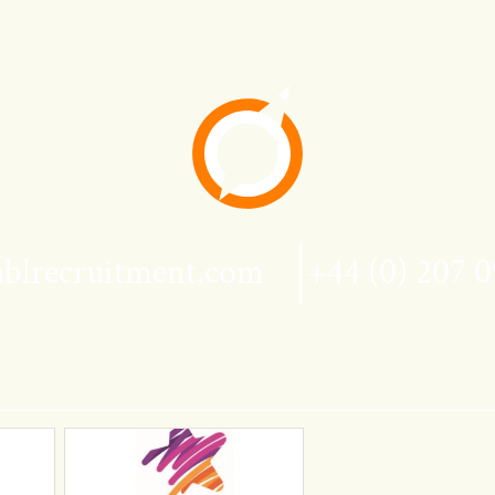
blrecruitment.com
+44 (0) 207 0