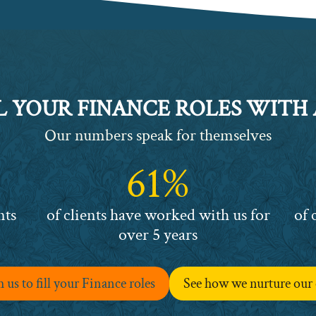
L YOUR FINANCE ROLES WITH
Our numbers speak for themselves
61%
61%
63%
nts
of clients have worked with us for
of 
over 5 years
us to fill your Finance roles
See how we nurture our 