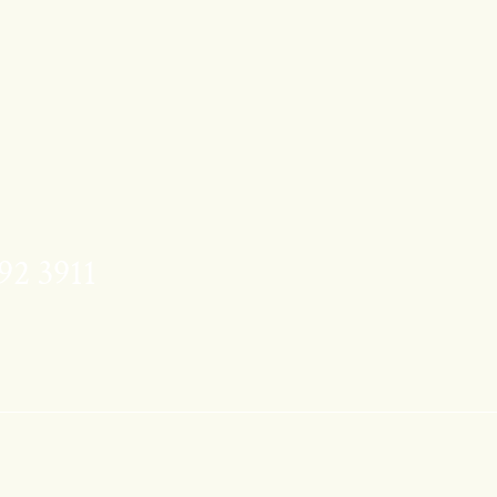
92 3911