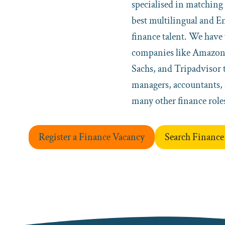
specialised in matching 
best multilingual and E
finance talent. We hav
companies like Amazo
Sachs, and Tripadvisor t
managers, accountants, 
many other finance role
Register a Finance Vacancy
Search Finance