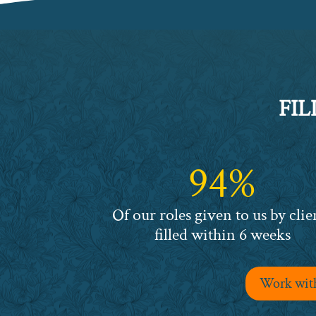
FIL
94%
94%
Of our roles given to us by clie
filled within 6 weeks
Work with 