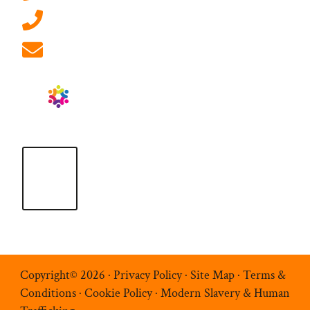
01908 881 028 (Milton Keynes)
info@ablrecruitment.com
Copyright© 2026 ·
Privacy Policy
·
Site Map
·
Terms &
Conditions
·
Cookie Policy
·
Modern Slavery & Human