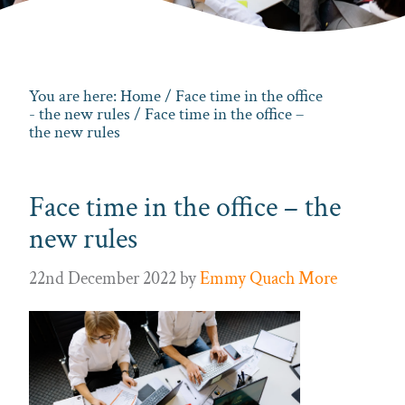
You are here:
Home
/
Face time in the office
- the new rules
/ Face time in the office –
the new rules
Face time in the office – the
new rules
22nd December 2022
by
Emmy Quach More