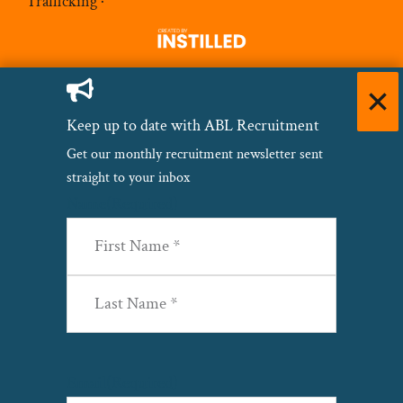
Trafficking
·
Keep up to date with ABL Recruitment
Get our monthly recruitment newsletter sent
straight to your inbox
Name
(Required)
First
Last
Email
(Required)