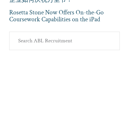
Rosetta Stone Now Offers On-the-Go
Coursework Capabilities on the iPad
Primary
Search
Sidebar
ABL
Recruitment