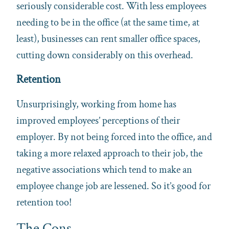
seriously considerable cost. With less employees
needing to be in the office (at the same time, at
least), businesses can rent smaller office spaces,
cutting down considerably on this overhead.
Retention
Unsurprisingly, working from home has
improved employees’ perceptions of their
employer. By not being forced into the office, and
taking a more relaxed approach to their job, the
negative associations which tend to make an
employee change job are lessened. So it’s good for
retention too!
The Cons