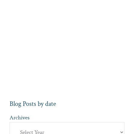
Blog Posts by date
Archives