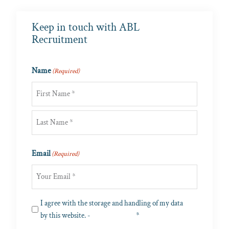
Keep in touch with ABL
Recruitment
Name
(Required)
First
Last
Email
(Required)
Privacy
I agree with the storage and handling of my data
(Required)
by this website. -
Privacy Policy
*