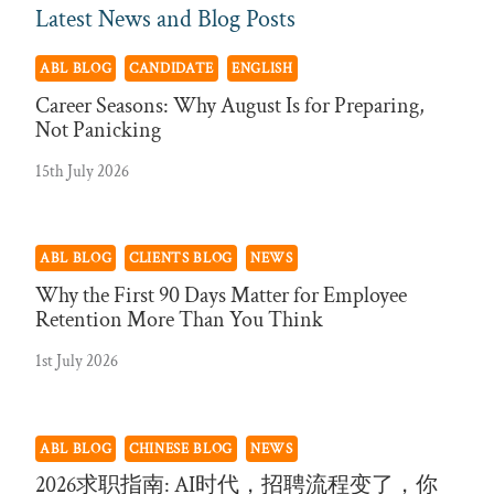
Latest News and Blog Posts
ABL BLOG
CANDIDATE
ENGLISH
Career Seasons: Why August Is for Preparing,
Not Panicking
15th July 2026
ABL BLOG
CLIENTS BLOG
NEWS
Why the First 90 Days Matter for Employee
Retention More Than You Think
1st July 2026
ABL BLOG
CHINESE BLOG
NEWS
2026求职指南: AI时代，招聘流程变了，你