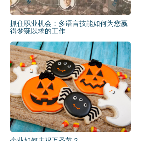
抓住职业机会：多语言技能如何为您赢
得梦寐以求的工作
企业如何庆祝万圣节？