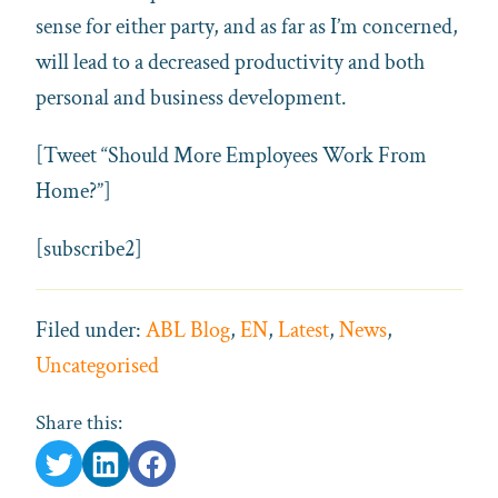
sense for either party, and as far as I’m concerned,
will lead to a decreased productivity and both
personal and business development.
[Tweet “Should More Employees Work From
Home?”]
[subscribe2]
Filed under:
ABL Blog
,
EN
,
Latest
,
News
,
Uncategorised
Share this: