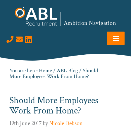
Skip
Skip
Skip
Skip
to
to
to
to
primary
main
primary
footer
Ambition Navigation
navigation
content
sidebar
Visit us on LinkedIn
You are here:
Home
/
ABL Blog
/ Should
More Employees Work From Home?
Should More Employees
Work From Home?
19th June 2017
by
Nicole Debson