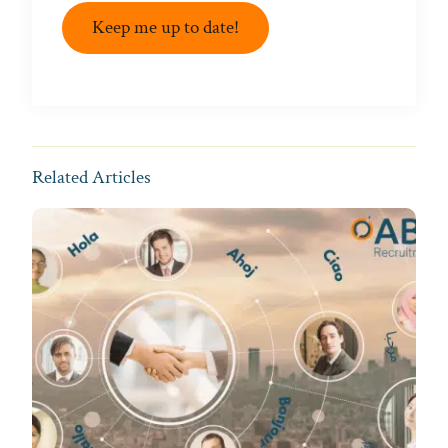
Keep me up to date!
Related Articles