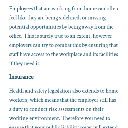
Employees that are working from home can often
feel like they are being sidelined, or missing
potential opportunities by being away from the
office. This is surely true to an extent, however
employers can try to combat this by ensuring that
staff have access to the workplace and its facilities
if they need it.
Insurance
Health and safety legislation also extends to home
workers, which means that the employer still has
a duty to conduct risk assessments on their
working environment. Therefore you need to
ensure that your public liability cover will extend