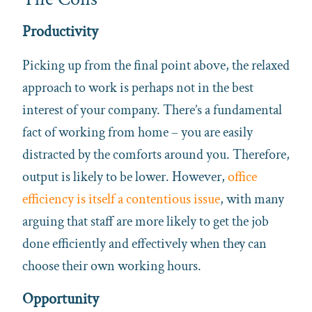
Productivity
Picking up from the final point above, the relaxed
approach to work is perhaps not in the best
interest of your company. There’s a fundamental
fact of working from home – you are easily
distracted by the comforts around you. Therefore,
output is likely to be lower. However,
office
efficiency is itself a contentious issue
, with many
arguing that staff are more likely to get the job
done efficiently and effectively when they can
choose their own working hours.
Opportunity