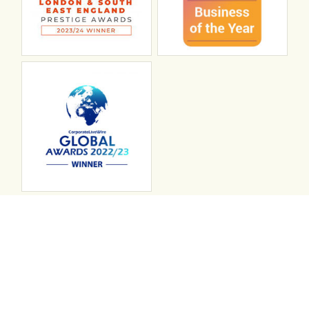
Connect with ABL
abl recruitment on linkedin
Instagram
Visit ABL Recruitment on Facebook