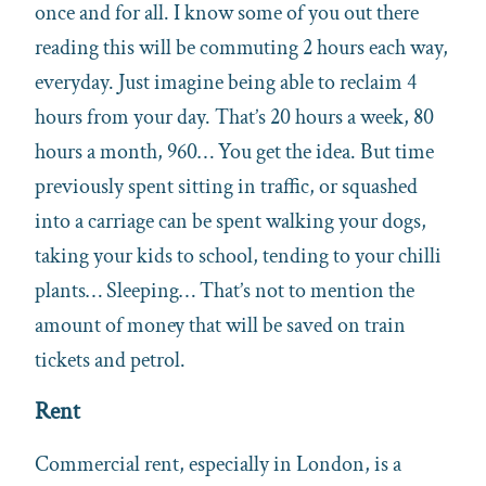
once and for all. I know some of you out there
reading this will be commuting 2 hours each way,
everyday. Just imagine being able to reclaim 4
hours from your day. That’s 20 hours a week, 80
hours a month, 960… You get the idea. But time
previously spent sitting in traffic, or squashed
into a carriage can be spent walking your dogs,
taking your kids to school, tending to your chilli
plants… Sleeping… That’s not to mention the
amount of money that will be saved on train
tickets and petrol.
Rent
Commercial rent, especially in London, is a