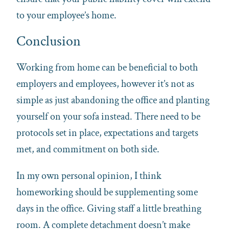
to your employee’s home.
Conclusion
Working from home can be beneficial to both
employers and employees, however it’s not as
simple as just abandoning the office and planting
yourself on your sofa instead. There need to be
protocols set in place, expectations and targets
met, and commitment on both side.
In my own personal opinion, I think
homeworking should be supplementing some
days in the office. Giving staff a little breathing
room. A complete detachment doesn’t make