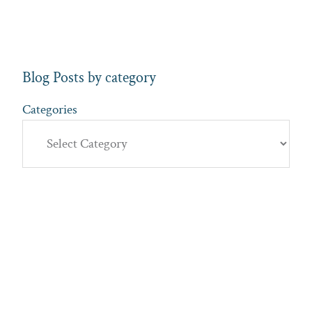
Blog Posts by category
Categories