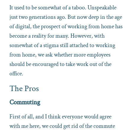
It used to be somewhat of a taboo. Unspeakable
just two generations ago. But now deep in the age
of digital, the prospect of working from home has
become a reality for many. However, with
somewhat of a stigma still attached to working
from home, we ask whether more employees
should be encouraged to take work out of the
office.
The Pros
Commuting
First of all, and I think everyone would agree
with me here, we could get rid of the commute