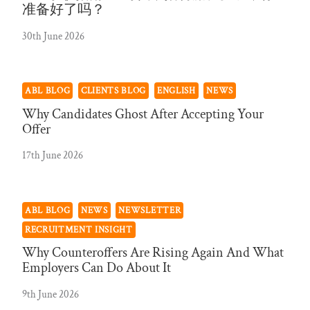
准备好了吗？
30th June 2026
ABL BLOG
CLIENTS BLOG
ENGLISH
NEWS
Why Candidates Ghost After Accepting Your
Offer
17th June 2026
ABL BLOG
NEWS
NEWSLETTER
RECRUITMENT INSIGHT
Why Counteroffers Are Rising Again And What
Employers Can Do About It
9th June 2026