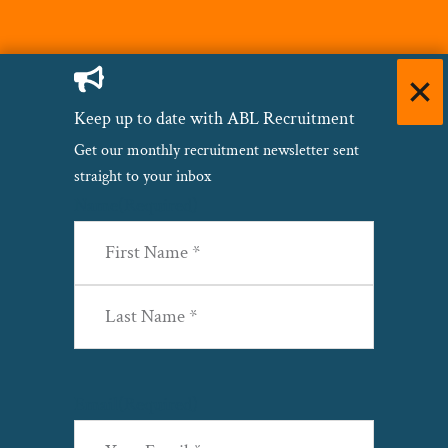
Keep up to date with ABL Recruitment
Get our monthly recruitment newsletter sent
straight to your inbox
Name
(Required)
First
Last
Email
(Required)