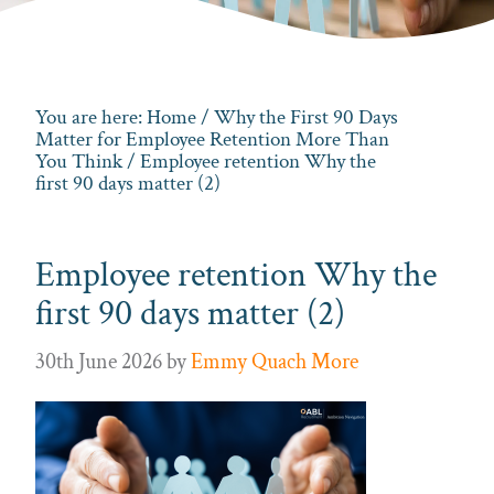
You are here:
Home
/
Why the First 90 Days
Matter for Employee Retention More Than
You Think
/ Employee retention Why the
first 90 days matter (2)
Employee retention Why the
first 90 days matter (2)
30th June 2026
by
Emmy Quach More