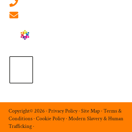
01908 881 028 (Milton Keynes)
info@ablrecruitment.com
Copyright© 2026 ·
Privacy Policy
·
Site Map
·
Terms &
Conditions
·
Cookie Policy
·
Modern Slavery & Human
Trafficking
·