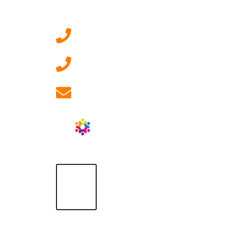
Contact Us
0207 092 3911 (London)
01908 881 028 (Milton
Keynes)
info@ablrecruitment.com