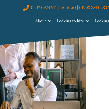
0207 0923 911 (London) | 01908 881 028 
About
Looking to hire
Looking 