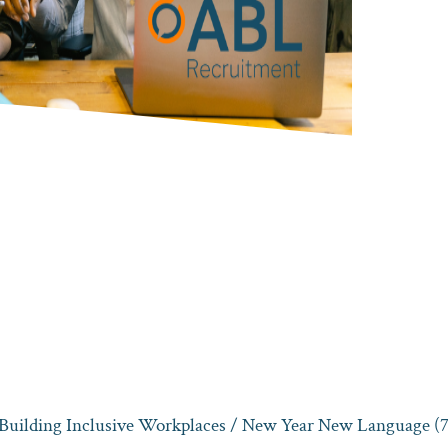
 Building Inclusive Workplaces
/ New Year New Language (7