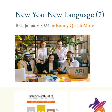
New Year New Language (7)
10th January 2024
by
Emmy Quach More