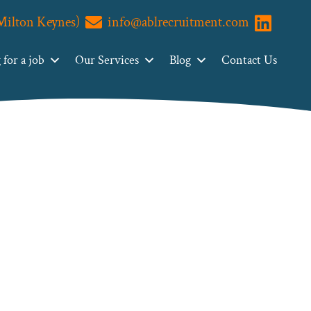
(Milton Keynes)
info@ablrecruitment.com
Visit us o
for a job
Our Services
Blog
Contact Us