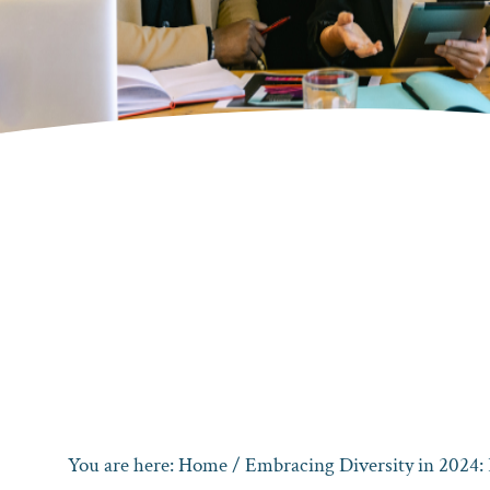
You are here:
Home
/
Embracing Diversity in 2024: