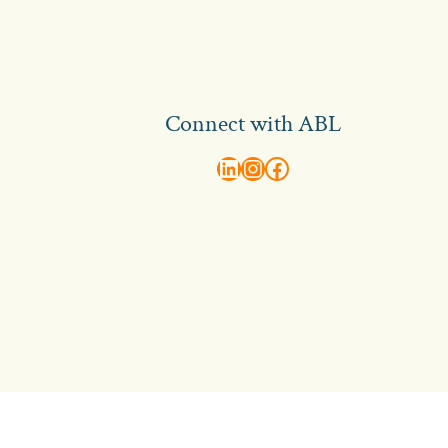
Connect with ABL
abl recruitment on linkedin
Instagram
Visit ABL Recruitment on Facebook