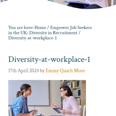
You are here:
Home
/
Empower Job Seekers
in the UK: Diversity in Recruitment
/
Diversity-at-workplace-1
Diversity-at-workplace-1
17th April 2024
by
Emmy Quach More