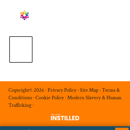
Copyright© 2026 ·
Privacy Policy
·
Site Map
·
Terms &
Conditions
·
Cookie Policy
·
Modern Slavery & Human
Trafficking
·