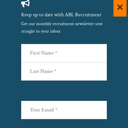
Keep up to date with ABL Recruitment
Get our monthly recruitment newsletter sent
straight to your inbox
Name
(Required)
First
Last
Email
(Required)