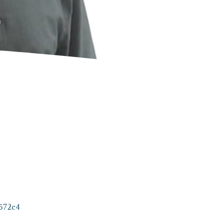
572c4