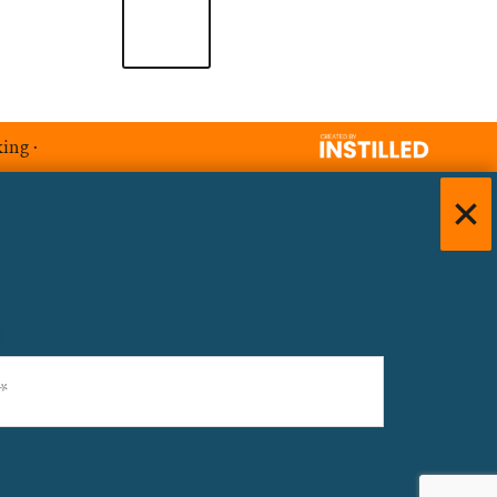
king
·
)