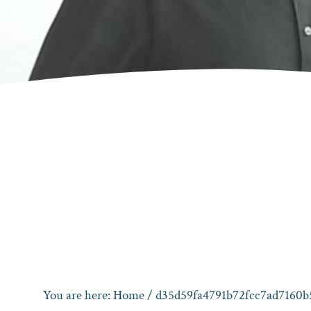
You are here:
Home
/ d35d59fa4791b72fcc7ad7160b