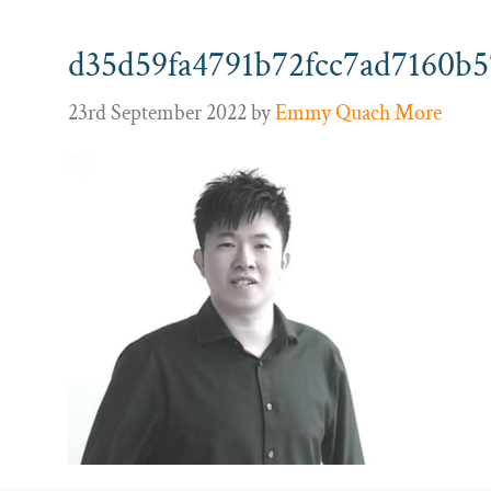
d35d59fa4791b72fcc7ad7160b5
23rd September 2022
by
Emmy Quach More