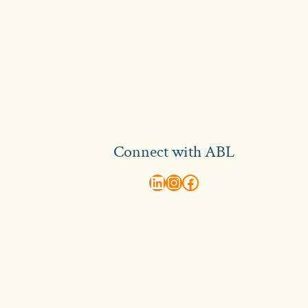
Connect with ABL
abl recruitment on linkedin
Instagram
Visit ABL Recruitment on Facebook