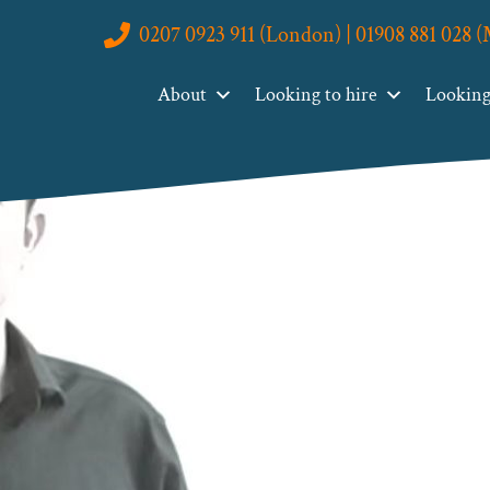
0207 0923 911 (London) | 01908 881 028 
About
Looking to hire
Looking 