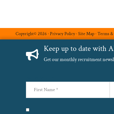
Copyright© 2026 ·
Privacy Policy
·
Site Map
·
Terms &
Keep up to date with 
Get our monthly recruitment newslet
Name
(Required)
First
La
Privacy
(Required)
I agree with the storage and handling of my 