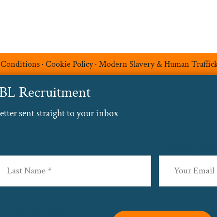
 Conditions
·
Cookie Policy
·
Modern Slavery & Human Traffic
ABL Recruitment
ter sent straight to your inbox
Email
(Required
st
data by this website. –