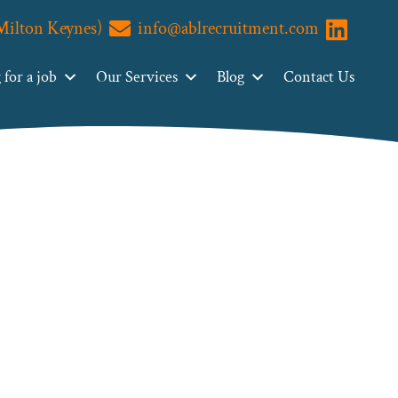
(Milton Keynes)
info@ablrecruitment.com
Visit us o
for a job
Our Services
Blog
Contact Us