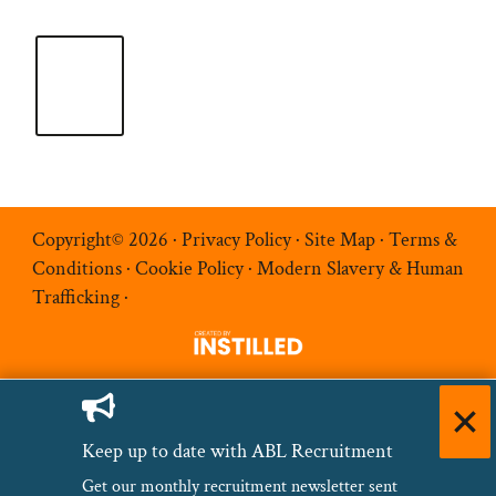
Copyright© 2026 ·
Privacy Policy
·
Site Map
·
Terms &
Conditions
·
Cookie Policy
·
Modern Slavery & Human
Trafficking
·
Keep up to date with ABL Recruitment
Get our monthly recruitment newsletter sent