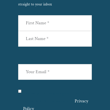
straight to your inbox
Name
(Required)
First
Last
Email
(Required)
Privacy
(Required)
I agree with the storage and handling
of my data by this website. –
Privacy
Policy
*