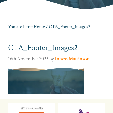
You are here:
Home
/ CTA_Footer_Images2
CTA_Footer_Images2
16th November 2023
by
Inness Mattinson