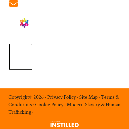
info@ablrecruitment.com
Copyright© 2026 ·
Privacy Policy
·
Site Map
·
Terms &
Conditions
·
Cookie Policy
·
Modern Slavery & Human
Trafficking
·