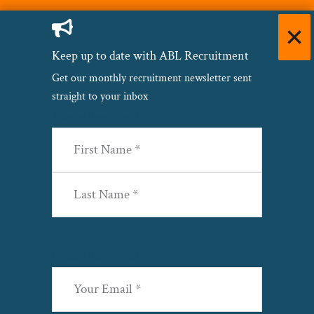
Keep up to date with ABL Recruitment
Get our monthly recruitment newsletter sent
straight to your inbox
Name
(Required)
First
Last
Email
(Required)