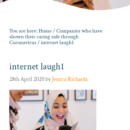
You are here:
Home
/
Companies who have
shown their caring side through
Coronavirus
/ internet laugh1
internet laugh1
28th April 2020
by
Jessica Richards