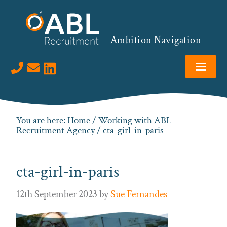
Skip
Skip
Skip
to
to
to
primary
main
footer
Ambition Navigation
navigation
content
Visit us on LinkedIn
You are here:
Home
/
Working with ABL
Recruitment Agency
/ cta-girl-in-paris
cta-girl-in-paris
12th September 2023
by
Sue Fernandes