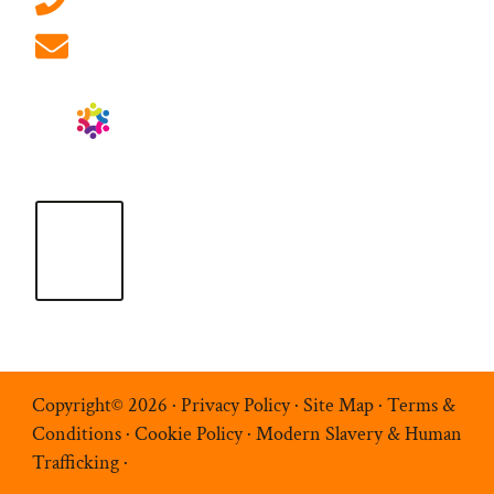
info@ablrecruitment.com
Copyright© 2026 ·
Privacy Policy
·
Site Map
·
Terms &
Conditions
·
Cookie Policy
·
Modern Slavery & Human
Trafficking
·