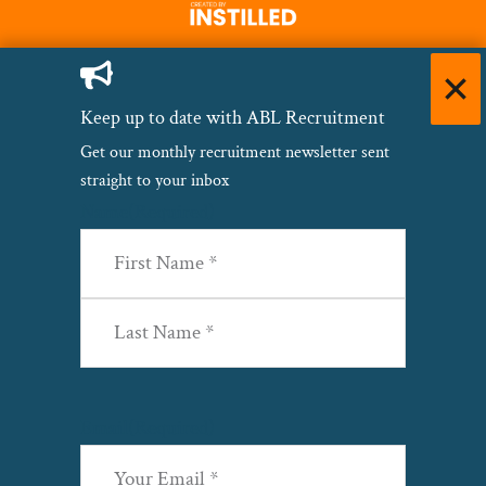
Keep up to date with ABL Recruitment
Get our monthly recruitment newsletter sent
straight to your inbox
Name
(Required)
First
Last
Email
(Required)