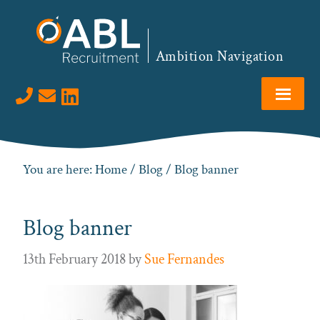
Skip
Skip
Skip
to
to
to
primary
main
footer
Ambition Navigation
navigation
content
Visit us on LinkedIn
You are here:
Home
/
Blog
/ Blog banner
Blog banner
13th February 2018
by
Sue Fernandes