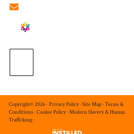
info@ablrecruitment.com
Copyright© 2026 ·
Privacy Policy
·
Site Map
·
Terms &
Conditions
·
Cookie Policy
·
Modern Slavery & Human
Trafficking
·