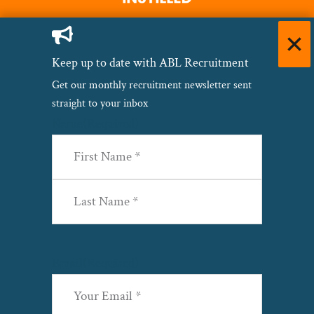
Keep up to date with ABL Recruitment
Get our monthly recruitment newsletter sent
straight to your inbox
Name
(Required)
First
Last
Email
(Required)