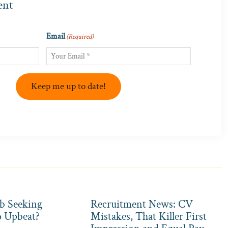
ent
Email
(Required)
Keep me up to date!
b Seeking
Recruitment News: CV
o Upbeat?
Mistakes, That Killer First