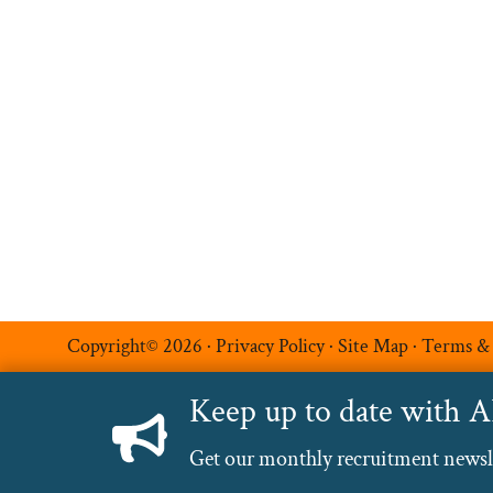
Permanent Recruitment
Multilingual Recruitmen
Temporary Recruitment
Additional Services
Luxe Recruitment
Copyright© 2026 ·
Privacy Policy
·
Site Map
·
Terms &
Keep up to date with 
Get our monthly recruitment newslet