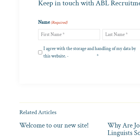
Keep in touch with ABL Recruitm
Name
(Required)
First
Last
Privacy
I agree with the storage and handling of my data by
(Required)
this website. -
Privacy Policy
*
Related Articles
Welcome to our new site!
Why Are Jo
Linguists S