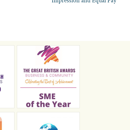
Impression and Equal Pay