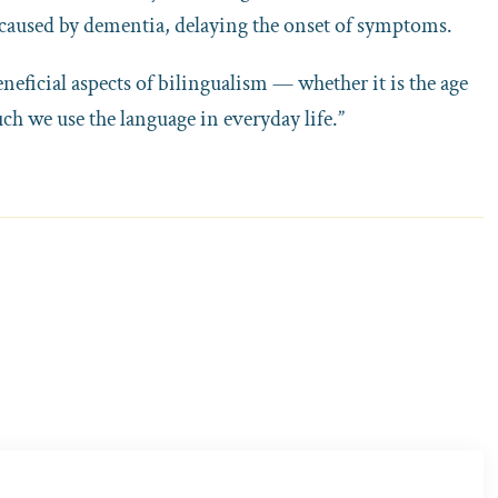
 caused by dementia, delaying the onset of symptoms.
neficial aspects of bilingualism — whether it is the age
ch we use the language in everyday life.”