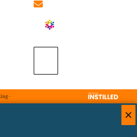
info@ablrecruitment.com
king
·