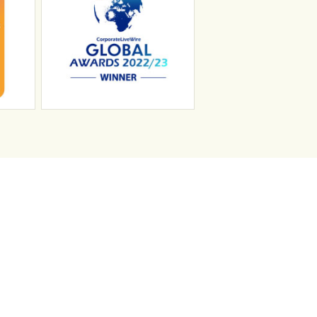
n
Search Jobs
Job Sectors