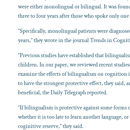
were either monolingual or bilingual. It was foun
three to four years after those who spoke only one
“Specifically, monolingual patients were diagnosed 
years,” they wrote in the journal Trends in Cognit
“Previous studies have established that bilinguali
children. In our paper, we reviewed recent studi
examine the effects of bilingualism on cognition i
to have the strongest protective effect, they said, 
beneficial, the Daily Telegraph reported.
“If bilingualism is protective against some forms
whether it is too late to learn another language, 
coginitive reserve,” they said.