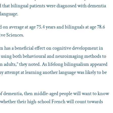
d that bilingual patients were diagnosed with dementia
 language.
on average at age 75.4 years and bilinguals at age 78.6
ive Sciences.
sm has a beneficial effect on cognitive development in
es using both behavioural and neuroimaging methods to
n adults,” they noted. As lifelong bilingualism appeared
any attempt at learning another language was likely to be
 of dementia, then middle-aged people will want to know
or whether their high-school French will count towards