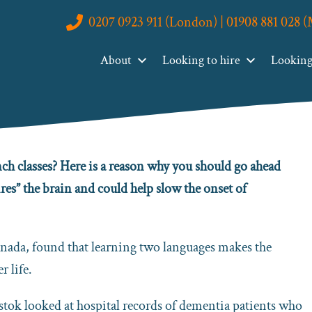
0207 0923 911 (London) | 01908 881 028 
rotect You Against Dementia
About
Looking to hire
Looking 
 You Against Dementia
ch classes? Here is a reason why you should go ahead
es” the brain and could help slow the onset of
anada, found that learning two languages makes the
r life.
lystok looked at hospital records of dementia patients who