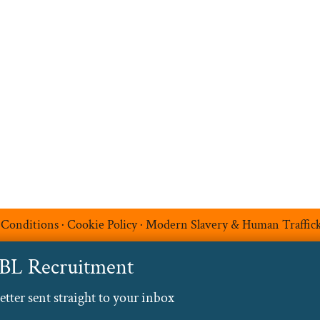
Upload your CV
t
Temp Help
Work
with
Us
Blog
Contact
 Conditions
·
Cookie Policy
·
Modern Slavery & Human Traffic
ABL Recruitment
ter sent straight to your inbox