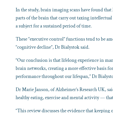
In the study, brain imaging scans have found that
parts of the brain that carry out taxing intellectu
a subject for a sustained period of time.
These “executive control” functions tend to be amo
“cognitive decline”, Dr Bialystok said.
“Our conclusion is that lifelong experience in ma
brain networks, creating a more effective basis fo
performance throughout our lifespan,” Dr Bialy
Dr Marie Janson, of Alzheimer’s Research UK, said
healthy eating, exercise and mental activity — tha
“This review discusses the evidence that keeping 