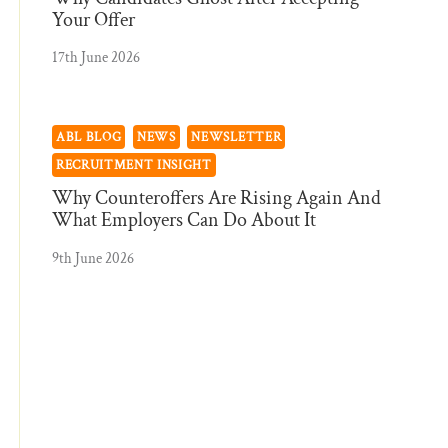
Your Offer
17th June 2026
ABL BLOG
NEWS
NEWSLETTER
RECRUITMENT INSIGHT
Why Counteroffers Are Rising Again And
What Employers Can Do About It
9th June 2026