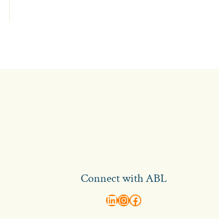
Connect with ABL
abl recruitment on linkedin
Instagram
Visit ABL Recruitment on Facebook