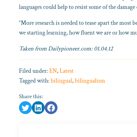
languages could help to resist some of the damage
“More research is needed to tease apart the most be
we starting learning, how fluent we are or how mu
Taken from Dailypioneer.com: 01.04.12
Filed under:
EN
,
Latest
Tagged with:
bilingual
,
bilingualism
Share this: