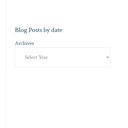
Blog Posts by date
Archives