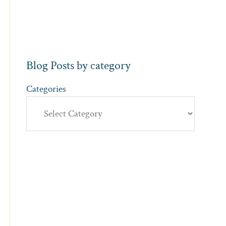
Blog Posts by category
Categories