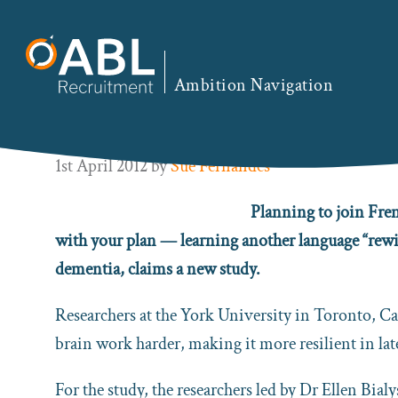
Skip
Skip
Skip
Skip
to
to
to
to
You are here:
Home
/
EN
/ Being Bilingual Could P
primary
main
primary
footer
Ambition Navigation
navigation
content
sidebar
Being Bilingual Could Protect
1st April 2012
by
Sue Fernandes
Planning to join Fren
with your plan — learning another language “rewir
dementia, claims a new study.
Researchers at the York University in Toronto, C
brain work harder, making it more resilient in late
For the study, the researchers led by Dr Ellen Bia