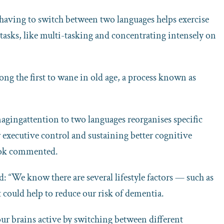
 having to switch between two languages helps exercise
al tasks, like multi-tasking and concentrating intensely on
ng the first to wane in old age, a process known as
nagingattention to two languages reorganises specific
r executive control and sustaining better cognitive
stok commented.
: “We know there are several lifestyle factors — such as
t could help to reduce our risk of dementia.
our brains active by switching between different