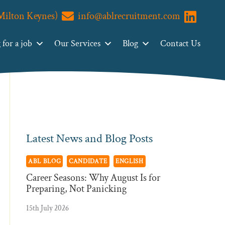
(Milton Keynes)
info@ablrecruitment.com
Primary
Visit us o
Search
ABL
Sidebar
for a job
Our Services
Blog
Contact Us
Recruitment
Latest News and Blog Posts
ABL BLOG
CANDIDATE
ENGLISH
Career Seasons: Why August Is for
Preparing, Not Panicking
15th July 2026