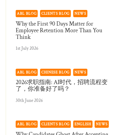
ABL BLOG
CLIENTS BLOG
NEWS
Why the First 90 Days Matter for
Employee Retention More Than You
Think
1st July 2026
ABL BLOG
CHINESE BLOG
NEWS
2026求职指南: AI时代，招聘流程变
了，你准备好了吗？
30th June 2026
ABL BLOG
CLIENTS BLOG
ENGLISH
NEWS
Why Candidates Ghost After Accepting