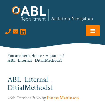
Skip
Skip
Skip
to
to
to
primary
main
footer
Ambition Navigation
navigation
content
Visit us on LinkedIn
You are here:
Home
/
About us
/
ABL_Internal_ DitialMethods1
ABL_Internal_
DitialMethods1
26th October 2023
by
Inness Mattinson