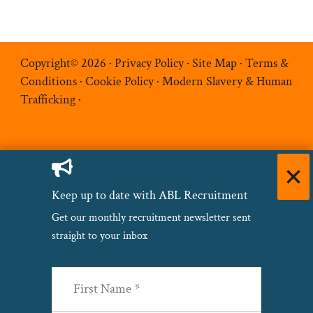
Copyright© 2026 ·
Privacy Policy
·
Site Map
·
Terms &
Conditions
·
Cookie Policy
·
Modern Slavery & Human
Trafficking
·
Keep up to date with ABL Recruitment
Get our monthly recruitment newsletter sent
straight to your inbox
Name
(Required)