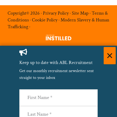
Copyright© 2026 ·
Privacy Policy
·
Site Map
·
Terms &
Conditions
·
Cookie Policy
·
Modern Slavery & Human
Trafficking
·
Keep up to date with ABL Recruitment
Get our monthly recruitment newsletter sent
straight to your inbox
Name
(Required)
First