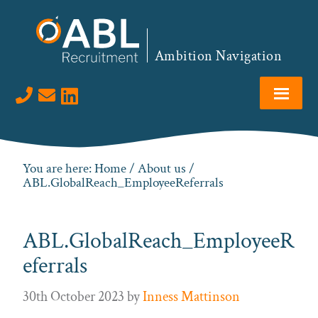
Skip
Skip
Skip
to
to
to
primary
main
footer
Ambition Navigation
navigation
content
Visit us on LinkedIn
You are here:
Home
/
About us
/
ABL.GlobalReach_EmployeeReferrals
ABL.GlobalReach_EmployeeR
eferrals
30th October 2023
by
Inness Mattinson