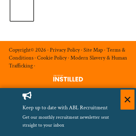
Copyright© 2026 ·
Privacy Policy
·
Site Map
·
Terms &
Conditions
·
Cookie Policy
·
Modern Slavery & Human
Trafficking
·
Keep up to date with ABL Recruitment
Get our monthly recruitment newsletter sent
straight to your inbox
Name
(Required)