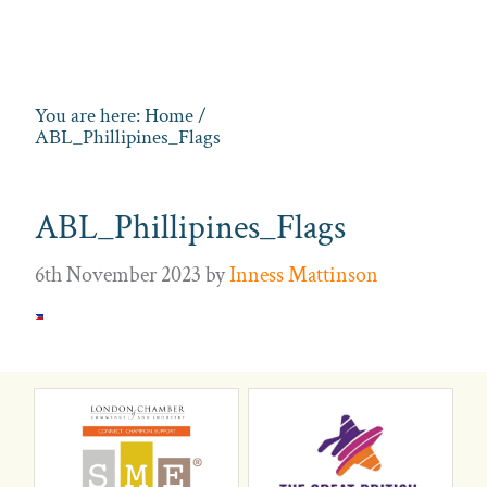
You are here:
Home
/
ABL_Phillipines_Flags
ABL_Phillipines_Flags
6th November 2023
by
Inness Mattinson