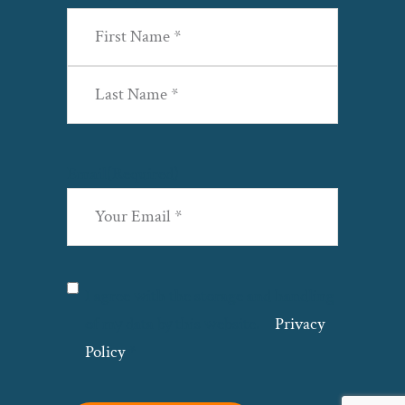
First
Last
Email
(Required)
Privacy
(Required)
I agree with the storage and handling
of my data by this website. –
Privacy
Policy
*