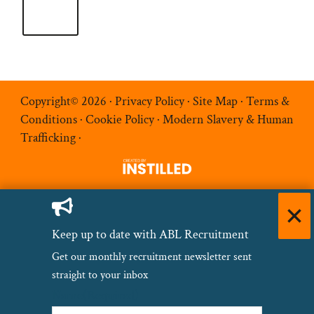
Copyright© 2026 ·
Privacy Policy
·
Site Map
·
Terms &
Conditions
·
Cookie Policy
·
Modern Slavery & Human
Trafficking
·
Keep up to date with ABL Recruitment
Get our monthly recruitment newsletter sent
straight to your inbox
Name
(Required)