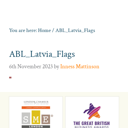
You are here:
Home
/ ABL_Latvia_Flags
ABL_Latvia_Flags
6th November 2023
by
Inness Mattinson