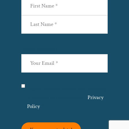
First
Last
Email
(Required)
Privacy
(Required)
I agree with the storage and handling
of my data by this website. –
Privacy
Policy
*