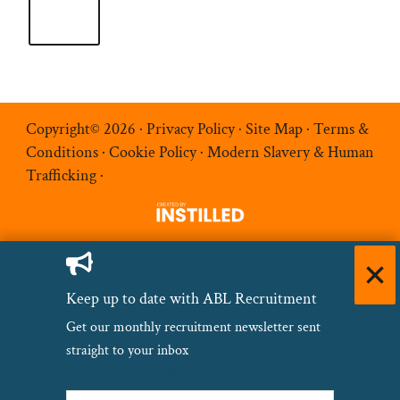
Copyright© 2026 ·
Privacy Policy
·
Site Map
·
Terms &
Conditions
·
Cookie Policy
·
Modern Slavery & Human
Trafficking
·
Keep up to date with ABL Recruitment
Get our monthly recruitment newsletter sent
straight to your inbox
Name
(Required)