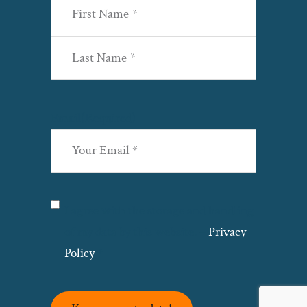
First
Last
Email
(Required)
Privacy
(Required)
I agree with the storage and handling
of my data by this website. –
Privacy
Policy
*