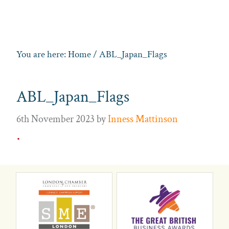
You are here:
Home
/ ABL_Japan_Flags
ABL_Japan_Flags
6th November 2023
by
Inness Mattinson