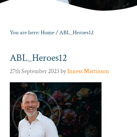
You are here:
Home
/ ABL_Heroes12
ABL_Heroes12
27th September 2023
by
Inness Mattinson