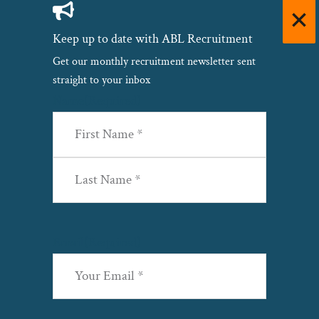
Keep up to date with ABL Recruitment
Get our monthly recruitment newsletter sent
straight to your inbox
Name
(Required)
First
Last
Email
(Required)