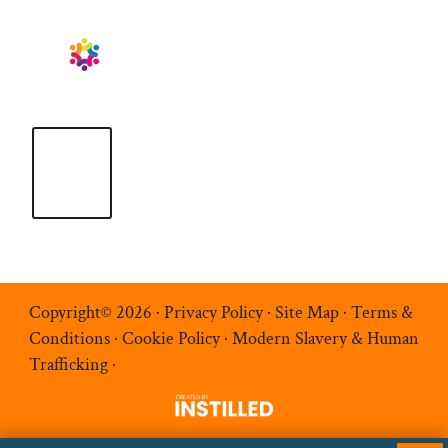
Copyright© 2026 ·
Privacy Policy
·
Site Map
·
Terms &
Conditions
·
Cookie Policy
·
Modern Slavery & Human
Trafficking
·