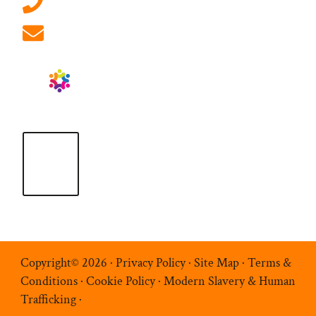
01908 881 028 (Milton Keynes)
info@ablrecruitment.com
Copyright© 2026 ·
Privacy Policy
·
Site Map
·
Terms &
Conditions
·
Cookie Policy
·
Modern Slavery & Human
Trafficking
·