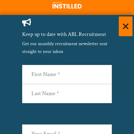
Keep up to date with ABL Recruitment
Get our monthly recruitment newsletter sent
straight to your inbox
Name
(Required)
First
Last
Email
(Required)