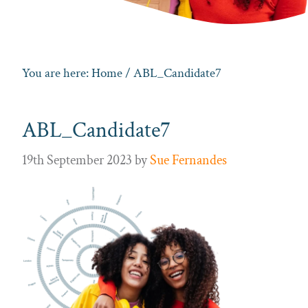
You are here:
Home
/ ABL_Candidate7
ABL_Candidate7
19th September 2023
by
Sue Fernandes