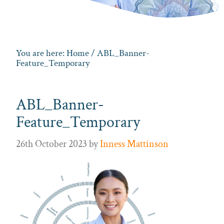
You are here:
Home
/ ABL_Banner-
Feature_Temporary
ABL_Banner-
Feature_Temporary
26th October 2023
by
Inness Mattinson