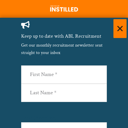
Keep up to date with ABL Recruitment
Get our monthly recruitment newsletter sent
straight to your inbox
Name
(Required)
First
Last
Email
(Required)