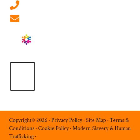
01908 881 028 (Milton Keynes)
info@ablrecruitment.com
Copyright© 2026 ·
Privacy Policy
·
Site Map
·
Terms &
Conditions
·
Cookie Policy
·
Modern Slavery & Human
Trafficking
·