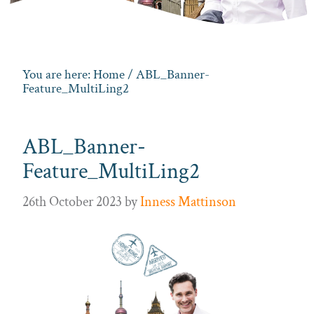
You are here:
Home
/ ABL_Banner-
Feature_MultiLing2
ABL_Banner-
Feature_MultiLing2
26th October 2023
by
Inness Mattinson