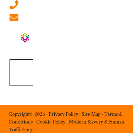
01908 881 028 (Milton Keynes)
info@ablrecruitment.com
Copyright© 2026 ·
Privacy Policy
·
Site Map
·
Terms &
Conditions
·
Cookie Policy
·
Modern Slavery & Human
Trafficking
·