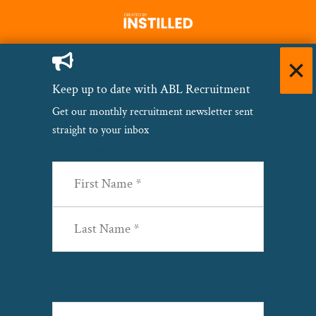
Keep up to date with ABL Recruitment
Get our monthly recruitment newsletter sent
straight to your inbox
Name
(Required)
First
Last
Email
(Required)