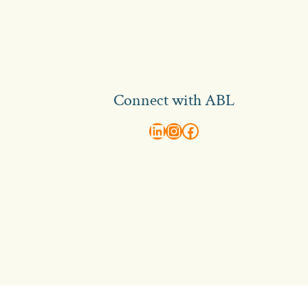
Connect with ABL
abl recruitment on linkedin
Instagram
Visit ABL Recruitment on Facebook