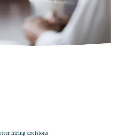
tter hiring decisions