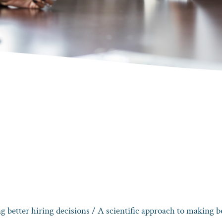
g better hiring decisions
/ A scientific approach to making be