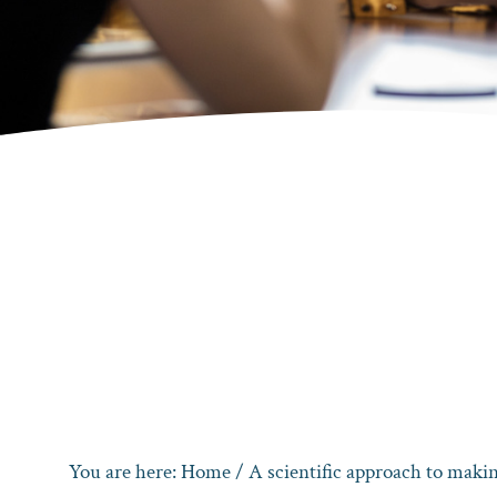
You are here:
Home
/
A scientific approach to makin