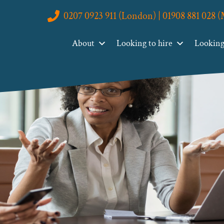
0207 0923 911 (London) | 01908 881 028 
About
Looking to hire
Looking 