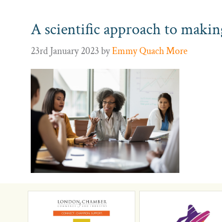
A scientific approach to makin
23rd January 2023
by
Emmy Quach More