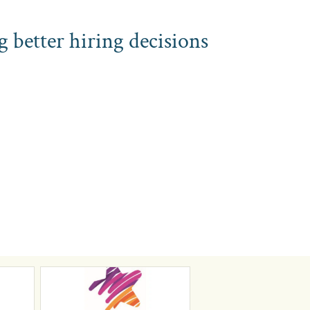
g better hiring decisions