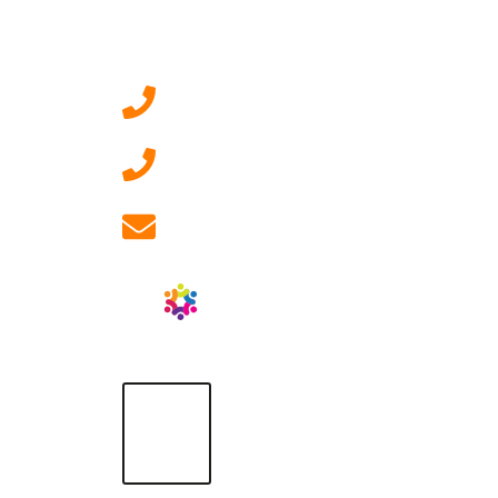
Contact Us
0207 092 3911 (London)
01908 881 028 (Milton
Keynes)
info@ablrecruitment.com