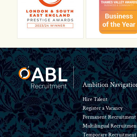
Footer
Ambition Navigatio
Hire Talent
Register a Vacancy
Permanent Recruitment
Multilingual Recruitmen
Temporary Recruitment