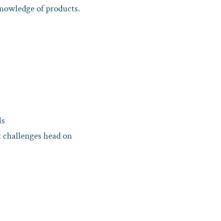
knowledge of products.
ls
it challenges head on