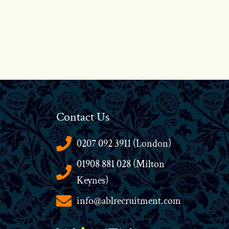
Contact Us
0207 092 3911 (London)
01908 881 028 (Milton
Keynes)
info@ablrecruitment.com