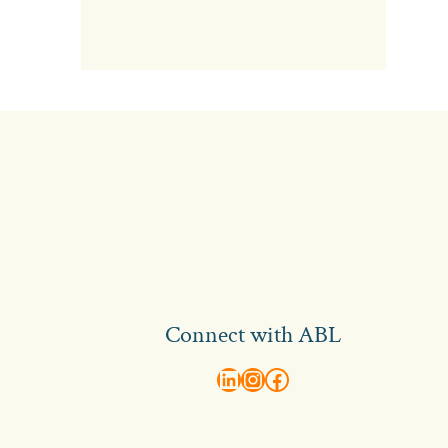
Connect with ABL
abl recruitment on linkedin
Instagram
Visit ABL Recruitment on Facebook