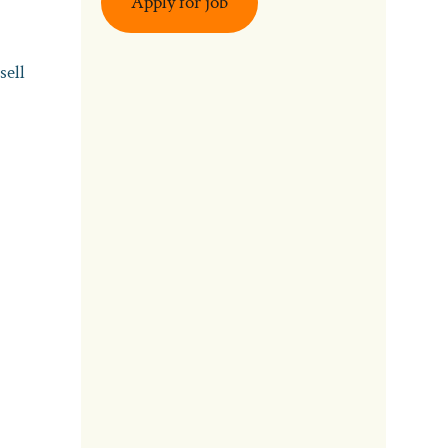
Apply for job
sell