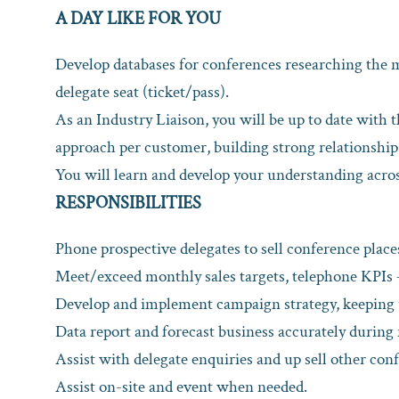
A DAY LIKE FOR YOU
Develop databases for conferences researching the m
delegate seat (ticket/pass).
As an Industry Liaison, you will be up to date with 
approach per customer, building strong relationship
You will learn and develop your understanding acros
RESPONSIBILITIES
Phone prospective delegates to sell conference place
Meet/exceed monthly sales targets, telephone KPIs – 
Develop and implement campaign strategy, keeping u
Data report and forecast business accurately during
Assist with delegate enquiries and up sell other co
Assist on-site and event when needed.