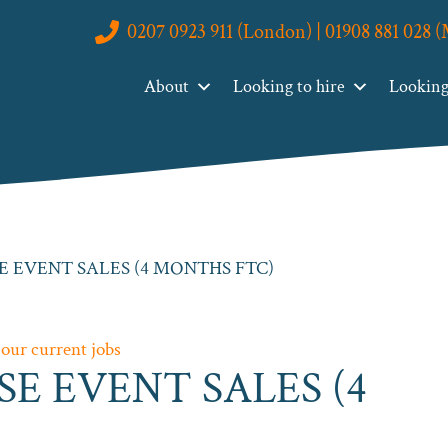
0207 0923 911 (London) | 01908 881 028 
About
Looking to hire
Looking 
E EVENT SALES (4 MONTHS FTC)
 our current jobs
SE EVENT SALES (4