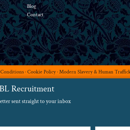
Blog
Contact
 Conditions
·
Cookie Policy
·
Modern Slavery & Human Traffic
ABL Recruitment
ter sent straight to your inbox
Email
(Required