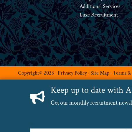
Additional Services
Luxe Recruitment
Copyright© 2026 ·
Privacy Policy
·
Site Map
·
Terms &
Keep up to date with 
Get our monthly recruitment newslet
Name
(Required)