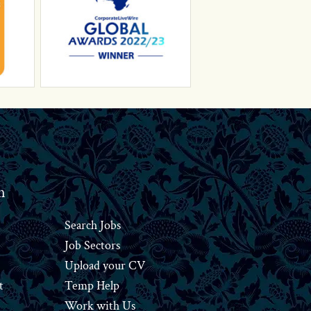
n
Search Jobs
Job Sectors
Upload your CV
t
Temp Help
Work
with
Us