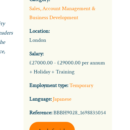
Sales, Account Management &
Business Development
ity
Location:
eaders
London
the
ce,
Salary:
£27000.00 - £29000.00 per annum
+ Holiday + Training
Employment type:
Temporary
Language:
Japanese
Reference:
BBBH9028_1698835054